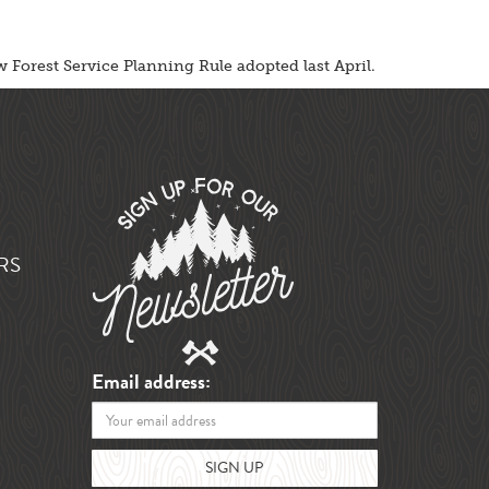
 Forest Service Planning Rule adopted last April.
RS
Email address: