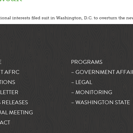
nal interests filed suit in Washington, D.C. to overturn the new
E
PROGRAMS
T AFRC
– GOVERNMENT AFFAI
TIONS
– LEGAL
LETTER
– MONITORING
 RELEASES
– WASHINGTON STATE
AL MEETING
ACT