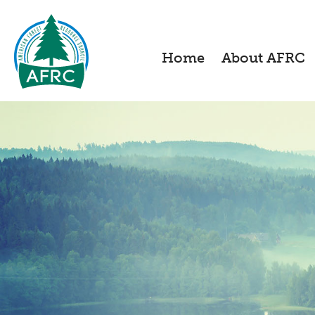
Home
About AFRC