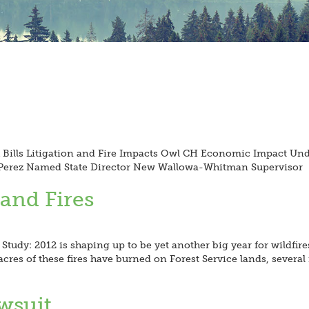
h Bills Litigation and Fire Impacts Owl CH Economic Impact Und
n Perez Named State Director New Wallowa-Whitman Supervisor
 and Fires
Study: 2012 is shaping up to be yet another big year for wildfire
acres of these fires have burned on Forest Service lands, several
wsuit