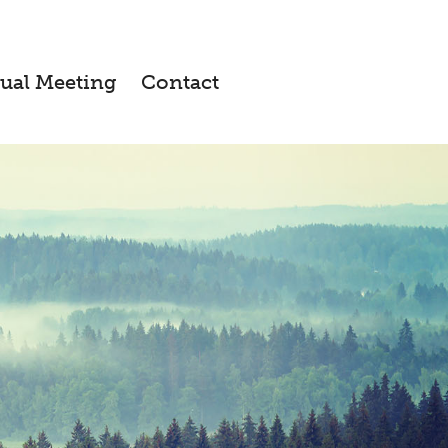
ual Meeting
Contact