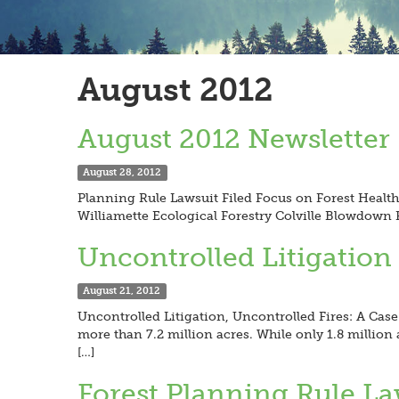
August 2012
August 2012 Newsletter
August 28, 2012
Planning Rule Lawsuit Filed Focus on Forest Healt
Williamette Ecological Forestry Colville Blowdow
Uncontrolled Litigation
August 21, 2012
Uncontrolled Litigation, Uncontrolled Fires: A Case 
more than 7.2 million acres. While only 1.8 million 
[…]
Forest Planning Rule La