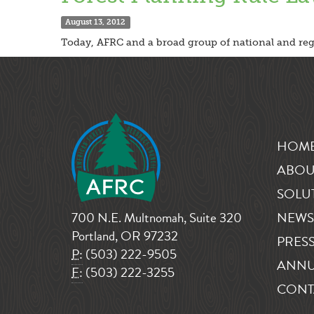
August 13, 2012
Today, AFRC and a broad group of national and regio
HOM
ABOU
SOLU
700 N.E. Multnomah, Suite 320
NEWS
Portland, OR 97232
PRESS
P:
(503) 222-9505
ANNU
F:
(503) 222-3255
CONT