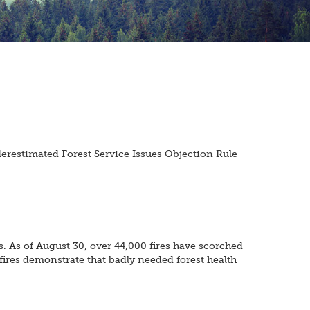
erestimated Forest Service Issues Objection Rule
s. As of August 30, over 44,000 fires have scorched
 fires demonstrate that badly needed forest health