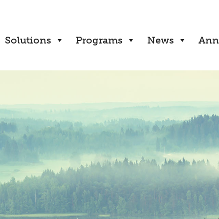
Solutions
Programs
News
Ann