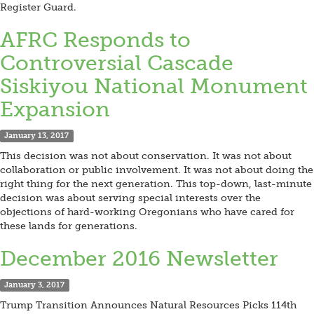
Register Guard.
AFRC Responds to
Controversial Cascade
Siskiyou National Monument
Expansion
January 13, 2017
This decision was not about conservation. It was not about
collaboration or public involvement. It was not about doing the
right thing for the next generation. This top-down, last-minute
decision was about serving special interests over the
objections of hard-working Oregonians who have cared for
these lands for generations.
December 2016 Newsletter
January 3, 2017
Trump Transition Announces Natural Resources Picks 114th