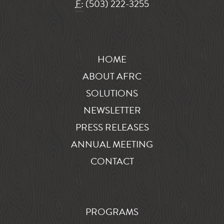
F:
(503) 222-3255
HOME
ABOUT AFRC
SOLUTIONS
NEWSLETTER
PRESS RELEASES
ANNUAL MEETING
CONTACT
PROGRAMS