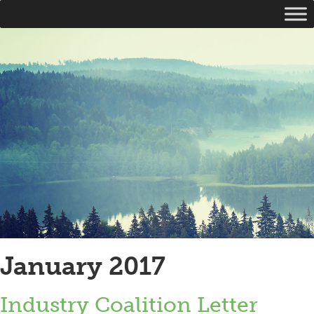
January 2017
Industry Coalition Letter