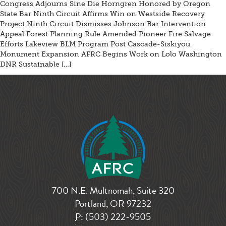
Congress Adjourns Sine Die Horngren Honored by Oregon
State Bar Ninth Circuit Affirms Win on Westside Recovery
Project Ninth Circuit Dismisses Johnson Bar Intervention
Appeal Forest Planning Rule Amended Pioneer Fire Salvage
Efforts Lakeview BLM Program Post Cascade-Siskiyou
Monument Expansion AFRC Begins Work on Lolo Washington
DNR Sustainable […]
700 N.E. Multnomah, Suite 320
Portland, OR 97232
P:
(503) 222-9505