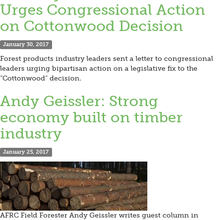
Urges Congressional Action
on Cottonwood Decision
January 30, 2017
Forest products industry leaders sent a letter to congressional
leaders urging bipartisan action on a legislative fix to the
“Cottonwood” decision.
Andy Geissler: Strong
economy built on timber
industry
January 25, 2017
AFRC Field Forester Andy Geissler writes guest column in