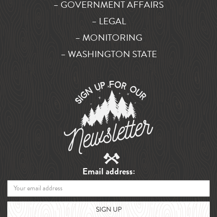
– GOVERNMENT AFFAIRS
– LEGAL
– MONITORING
– WASHINGTON STATE
Email address: