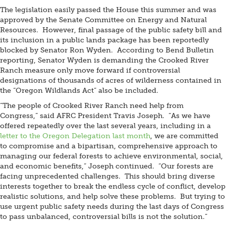
The legislation easily passed the House this summer and was
approved by the Senate Committee on Energy and Natural
Resources. However, final passage of the public safety bill and
its inclusion in a public lands package has been reportedly
blocked by Senator Ron Wyden. According to Bend Bulletin
reporting, Senator Wyden is demanding the Crooked River
Ranch measure only move forward if controversial
designations of thousands of acres of wilderness contained in
the “Oregon Wildlands Act” also be included.
“The people of Crooked River Ranch need help from
Congress,” said AFRC President Travis Joseph. “As we have
offered repeatedly over the last several years, including in a
letter to the Oregon Delegation last month
, we are committed
to compromise and a bipartisan, comprehensive approach to
managing our federal forests to achieve environmental, social,
and economic benefits,” Joseph continued. “Our forests are
facing unprecedented challenges. This should bring diverse
interests together to break the endless cycle of conflict, develop
realistic solutions, and help solve these problems. But trying to
use urgent public safety needs during the last days of Congress
to pass unbalanced, controversial bills is not the solution.”