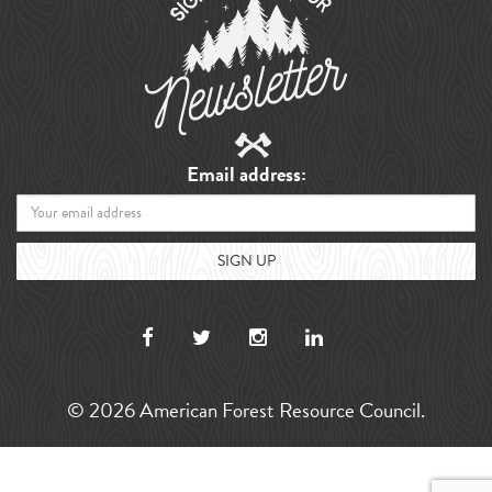
Email address:
© 2026 American Forest Resource Council.