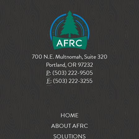
700 N.E. Multnomah, Suite 320
Portland, OR 97232
P:
(503) 222-9505
F:
(503) 222-3255
HOME
ABOUT AFRC
SOLUTIONS