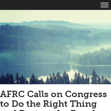
AFRC Calls on Congress
to Do the Right Thing