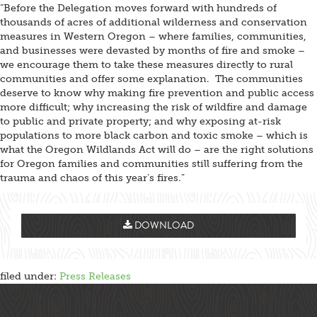
“Before the Delegation moves forward with hundreds of
thousands of acres of additional wilderness and conservation
measures in Western Oregon – where families, communities,
and businesses were devasted by months of fire and smoke –
we encourage them to take these measures directly to rural
communities and offer some explanation. The communities
deserve to know why making fire prevention and public access
more difficult; why increasing the risk of wildfire and damage
to public and private property; and why exposing at-risk
populations to more black carbon and toxic smoke – which is
what the Oregon Wildlands Act will do – are the right solutions
for Oregon families and communities still suffering from the
trauma and chaos of this year’s fires.”
DOWNLOAD
filed under:
Press Releases