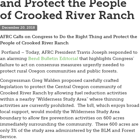
and Protect the People
of Crooked River Ranch
December 20, 2018
AFRC Calls on Congress to Do the Right Thing and Protect the
People of Crooked River Ranch
Portland – Today, AFRC President Travis Joseph responded to
an alarming
Bend Bulletin Editorial
that highlights Congress’
failure to act on consensus measures urgently needed to
protect rural Oregon communities and public forests.
Congressman Greg Walden proposed carefully crafted
legislation to protect the Central Oregon community of
Crooked River Ranch by allowing fuel reduction activities
within a nearby “Wilderness Study Area” where thinning
activities are currently prohibited. The bill, which enjoys broad
local support, would modify the Wilderness Study Area
boundary to allow fire prevention activities on 600 acres
immediately surrounding the community. These 600 acres are
only 3% of the study area administered by the BLM and Forest
Service.