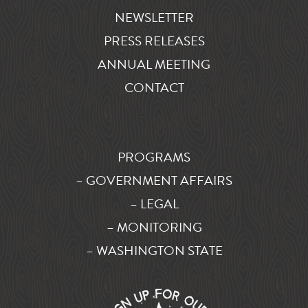
NEWSLETTER
PRESS RELEASES
ANNUAL MEETING
CONTACT
PROGRAMS
– GOVERNMENT AFFAIRS
– LEGAL
– MONITORING
– WASHINGTON STATE