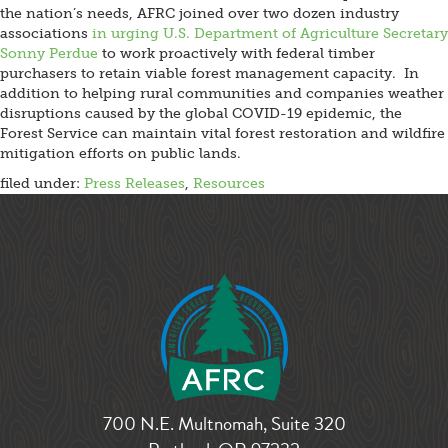
the nation’s needs, AFRC joined over two dozen industry
associations
in urging U.S. Department of Agriculture Secretary
Sonny Perdue
to work proactively with federal timber
purchasers to retain viable forest management capacity. In
addition to helping rural communities and companies weather
disruptions caused by the global COVID-19 epidemic, the
Forest Service can maintain vital forest restoration and wildfire
mitigation efforts on public lands.
filed under:
Press Releases
,
Resources
700 N.E. Multnomah, Suite 320