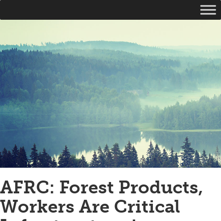
AFRC: Forest Products,
Workers Are Critical