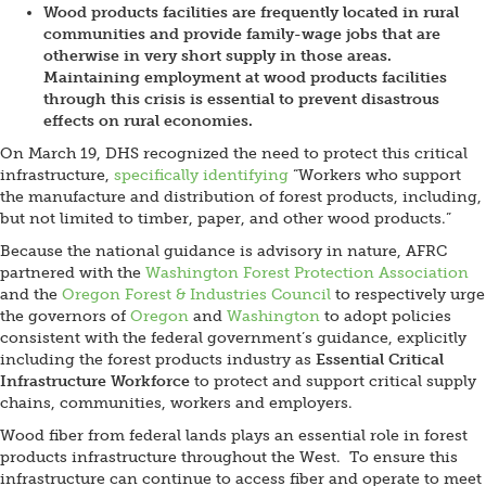
Wood products facilities are frequently located in rural
communities and provide family-wage jobs that are
otherwise in very short supply in those areas.
Maintaining employment at wood products facilities
through this crisis is essential to prevent disastrous
effects on rural economies.
On March 19, DHS recognized the need to protect this critical
infrastructure,
specifically identifying
“Workers who support
the manufacture and distribution of forest products, including,
but not limited to timber, paper, and other wood products.”
Because the national guidance is advisory in nature, AFRC
partnered with the
Washington Forest Protection Association
and the
Oregon Forest & Industries Council
to respectively urge
the governors of
Oregon
and
Washington
to adopt policies
consistent with the federal government’s guidance, explicitly
including the forest products industry as
Essential Critical
Infrastructure Workforce
to protect and support critical supply
chains, communities, workers and employers.
Wood fiber from federal lands plays an essential role in forest
products infrastructure throughout the West. To ensure this
infrastructure can continue to access fiber and operate to meet