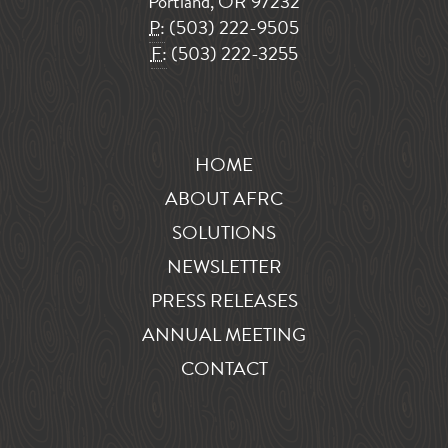
Portland, OR 97232
P:
(503) 222-9505
F:
(503) 222-3255
HOME
ABOUT AFRC
SOLUTIONS
NEWSLETTER
PRESS RELEASES
ANNUAL MEETING
CONTACT