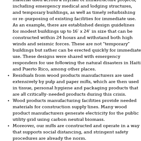
including emergency medical and lodging structures,
and temporary buildings, as well as timely refurbishing
or re-purposing of existing facilities for immediate use.
As an example, there are established design guidelines
for modest buildings up to 16ʹ x 24ʹ in size that can be
constructed within 24 hours and withstand both high
winds and seismic forces. These are not “temporary”
buildings but rather can be erected quickly for immediate
use. These designs were shared with emergency
responders for use following the natural disasters in Haiti
and Puerto Rico, among other places.
Residuals from wood products manufacturers are used
extensively by pulp and paper mills, which are then used
in tissue, personal hygiene and packaging products that
are all critically-needed products during this crisis.
Wood products manufacturing facilities provide needed
materials for construction supply lines. Many wood
product manufacturers generate electricity for the public
utility grid using carbon neutral biomass.
Moreover, our mills are constructed and operate in a way
that supports social distancing, and stringent safety
procedures are already the norm.