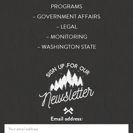
PROGRAMS
– GOVERNMENT AFFAIRS
– LEGAL
– MONITORING
– WASHINGTON STATE
Email address: