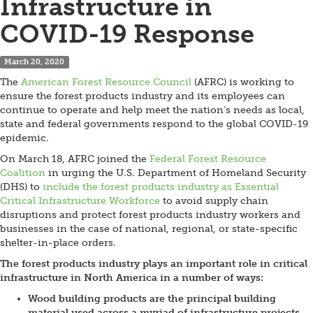
Infrastructure in
COVID-19 Response
March 20, 2020
The
American Forest Resource Council
(AFRC) is working to
ensure the forest products industry and its employees can
continue to operate and help meet the nation’s needs as local,
state and federal governments respond to the global COVID-19
epidemic.
On March 18, AFRC joined the
Federal Forest Resource
Coalition
in urging the U.S. Department of Homeland Security
(DHS) to
include the forest products industry as Essential
Critical Infrastructure Workforce
to avoid supply chain
disruptions and protect forest products industry workers and
businesses in the case of national, regional, or state-specific
shelter-in-place orders.
The forest products industry plays an important role in critical
infrastructure in North America in a number of ways:
Wood building products are the principal building
material used across a myriad of infrastructure projects,