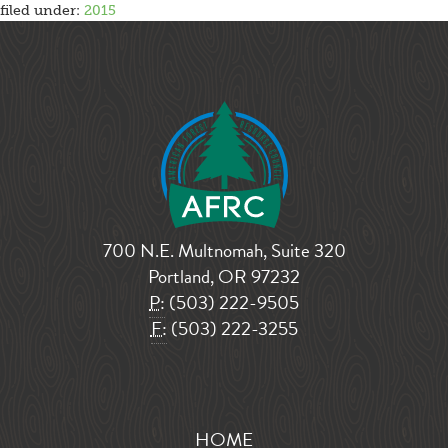
filed under:
2015
700 N.E. Multnomah, Suite 320
Portland, OR 97232
P:
(503) 222-9505
F:
(503) 222-3255
HOME