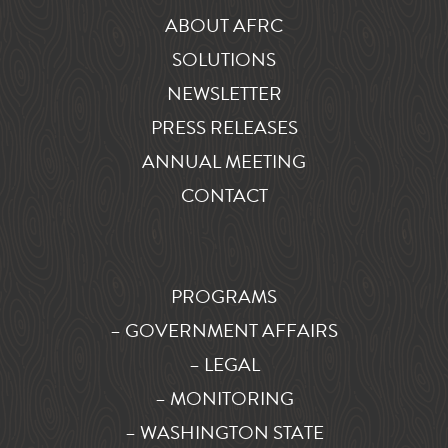
ABOUT AFRC
SOLUTIONS
NEWSLETTER
PRESS RELEASES
ANNUAL MEETING
CONTACT
PROGRAMS
– GOVERNMENT AFFAIRS
– LEGAL
– MONITORING
– WASHINGTON STATE