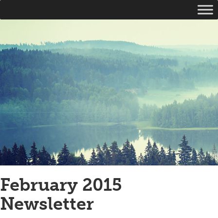
February 2015
Newsletter