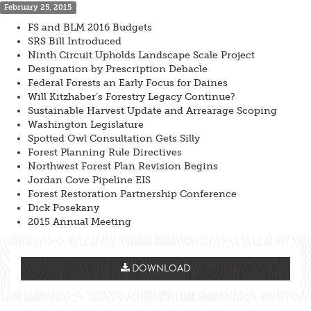
February 25, 2015
FS and BLM 2016 Budgets
SRS Bill Introduced
Ninth Circuit Upholds Landscape Scale Project
Designation by Prescription Debacle
Federal Forests an Early Focus for Daines
Will Kitzhaber’s Forestry Legacy Continue?
Sustainable Harvest Update and Arrearage Scoping
Washington Legislature
Spotted Owl Consultation Gets Silly
Forest Planning Rule Directives
Northwest Forest Plan Revision Begins
Jordan Cove Pipeline EIS
Forest Restoration Partnership Conference
Dick Posekany
2015 Annual Meeting
DOWNLOAD