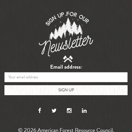
Email address:
© 2026 American Forest Resource Council.