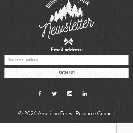
Email address:
© 2026 American Forest Resource Council.