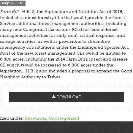
May 30, 2018
Farm Bill.
H.R. 2, the Agriculture and Nutrition Act of 2018,
included a robust forestry title that would provide the Forest
Service additional forest management authorities, including
many new Categorical Exclusions (CEs) for federal forest
management activities for early seral, critical response, and
salvage activities, as well as provisions to streamline
interagency consultations under the Endangered Species Act.
Most of the new forest management CEs would be limited to
6,000 acres, including the 2014 Farm Bill’s insect and disease
CE which would be increased to 6,000 acres under the
legislation. H.R. 2 also included a proposal to expand the Good
Neighbor Authority to Tribes.
DOWNLOAD
filed under:
Resources
,
Uncategorized