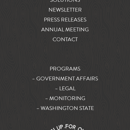
NEWSLETTER
PRESS RELEASES
ANNUAL MEETING
CONTACT
PROGRAMS
– GOVERNMENT AFFAIRS
– LEGAL
– MONITORING
– WASHINGTON STATE