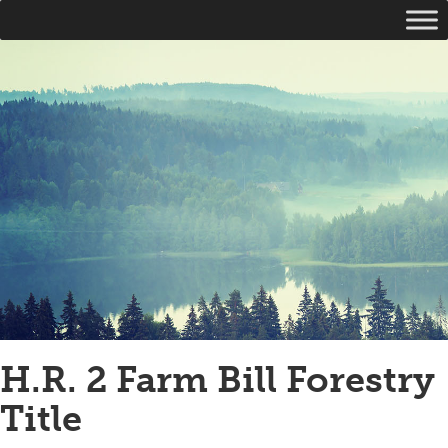
H.R. 2 Farm Bill Forestry
Title