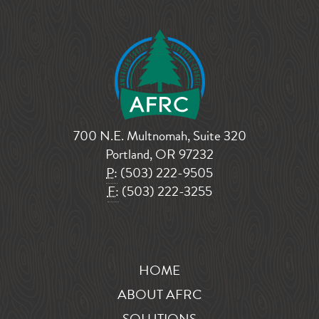
700 N.E. Multnomah, Suite 320
Portland, OR 97232
P:
(503) 222-9505
F:
(503) 222-3255
HOME
ABOUT AFRC
SOLUTIONS