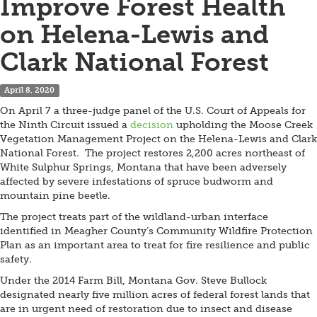
Improve Forest Health
on Helena-Lewis and
Clark National Forest
April 8, 2020
On April 7 a three-judge panel of the U.S. Court of Appeals for
the Ninth Circuit issued a
decision
upholding the Moose Creek
Vegetation Management Project on the Helena-Lewis and Clark
National Forest. The project restores 2,200 acres northeast of
White Sulphur Springs, Montana that have been adversely
affected by severe infestations of spruce budworm and
mountain pine beetle.
The project treats part of the wildland-urban interface
identified in Meagher County’s Community Wildfire Protection
Plan as an important area to treat for fire resilience and public
safety.
Under the 2014 Farm Bill, Montana Gov. Steve Bullock
designated nearly five million acres of federal forest lands that
are in urgent need of restoration due to insect and disease