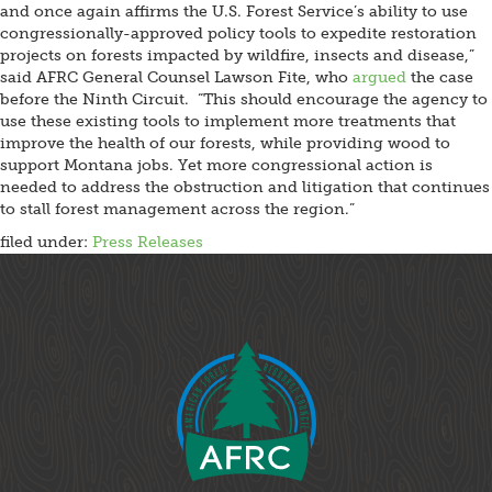
and once again affirms the U.S. Forest Service’s ability to use
congressionally-approved policy tools to expedite restoration
projects on forests impacted by wildfire, insects and disease,”
said AFRC General Counsel Lawson Fite, who
argued
the case
before the Ninth Circuit. “This should encourage the agency to
use these existing tools to implement more treatments that
improve the health of our forests, while providing wood to
support Montana jobs. Yet more congressional action is
needed to address the obstruction and litigation that continues
to stall forest management across the region.”
filed under:
Press Releases