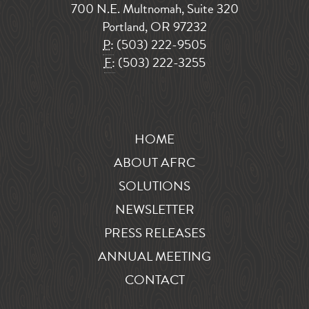
700 N.E. Multnomah, Suite 320
Portland, OR 97232
P:
(503) 222-9505
F:
(503) 222-3255
HOME
ABOUT AFRC
SOLUTIONS
NEWSLETTER
PRESS RELEASES
ANNUAL MEETING
CONTACT