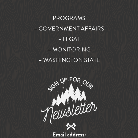
PROGRAMS
– GOVERNMENT AFFAIRS
– LEGAL
– MONITORING
– WASHINGTON STATE
Email address: