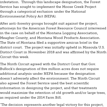
infestation. Through this landscape designation, the Forest
Service has sought to implement the Moose Creek Project
through a categorical exclusion under the National
Environmental Policy Act (NEPA).
After anti-forestry groups brought suit against the project,
attorneys for the American Forest Resource Council intervened
in the case on behalf of the Montana Logging Association,
Meagher County, and Montana Wood Products Association.
The State of Montana filed a supportive amicus brief in the
district court. The project was initially upheld in Missoula U.S.
District Court in November 2018 and was affirmed by the Ninth
Circuit this week.
The Ninth Circuit agreed with the District Court that Gov.
Bullock’s designation of five million acres does not require
additional analysis under NEPA because the designation
doesn’t adversely affect the environment. The Ninth Circuit
also agreed the Forest Service used the best scientific
information in designing the project, and that treatments
would maximize the retention of old growth and/or large trees,
as required under the 2014 Farm Bill.
“The decision represents another legal victory for this project,