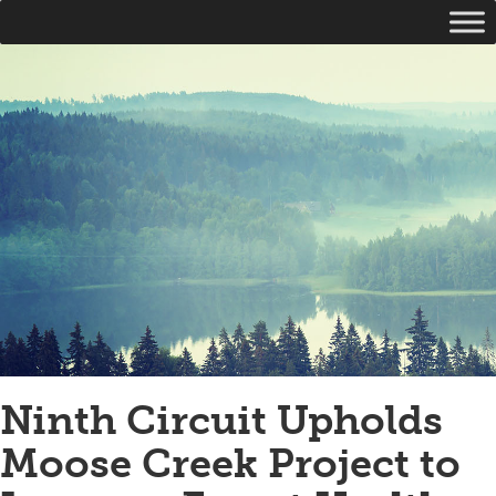
Ninth Circuit Upholds
Moose Creek Project to