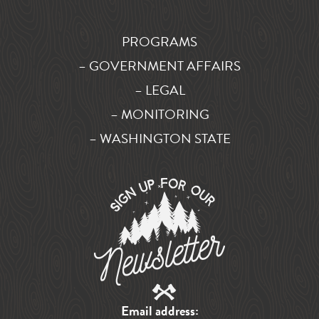
PROGRAMS
– GOVERNMENT AFFAIRS
– LEGAL
– MONITORING
– WASHINGTON STATE
Email address: