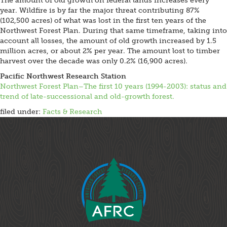
The amount of old growth on federal lands increases every
year. Wildfire is by far the major threat contributing 87%
(102,500 acres) of what was lost in the first ten years of the
Northwest Forest Plan. During that same timeframe, taking into
account all losses, the amount of old growth increased by 1.5
million acres, or about 2% per year. The amount lost to timber
harvest over the decade was only 0.2% (16,900 acres).
Pacific Northwest Research Station
Northwest Forest Plan–The first 10 years (1994-2003): status and
trend of late-successional and old-growth forest.
filed under:
Facts & Research