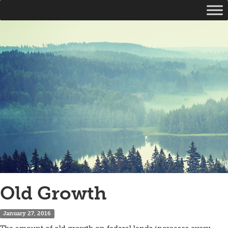
Old Growth
January 27, 2016