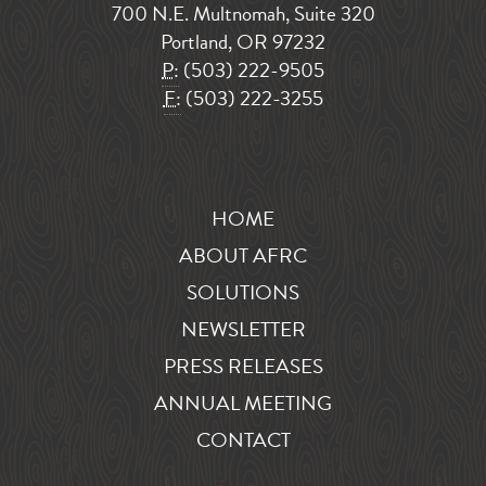
700 N.E. Multnomah, Suite 320
Portland, OR 97232
P:
(503) 222-9505
F:
(503) 222-3255
HOME
ABOUT AFRC
SOLUTIONS
NEWSLETTER
PRESS RELEASES
ANNUAL MEETING
CONTACT