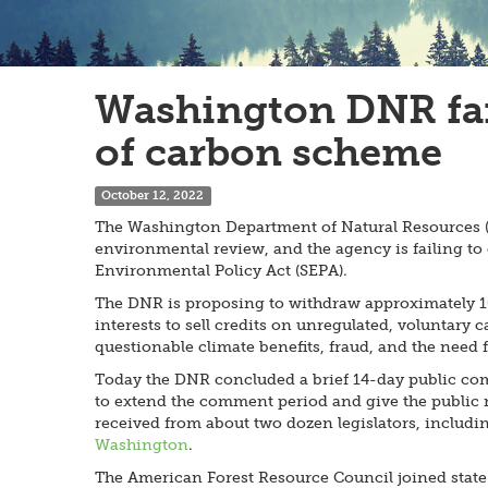
Washington DNR fail
of carbon scheme
October 12, 2022
The Washington Department of Natural Resources (DN
environmental review, and the agency is failing to 
Environmental Policy Act (SEPA).
The DNR is proposing to withdraw approximately 10,
interests to sell credits on unregulated, voluntar
questionable climate benefits, fraud, and the need f
Today the DNR concluded a brief 14-day public c
to extend the comment period and give the public m
received from about two dozen legislators, includin
Washington
.
The American Forest Resource Council joined state t