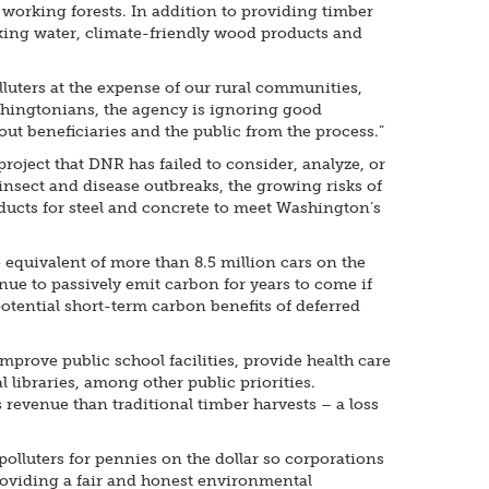
working forests. In addition to providing timber
inking water, climate-friendly wood products and
luters at the expense of our rural communities,
shingtonians, the agency is ignoring good
ut beneficiaries and the public from the process.”
oject that DNR has failed to consider, analyze, or
 insect and disease outbreaks, the growing risks of
oducts for steel and concrete to meet Washington’s
 equivalent of more than 8.5 million cars on the
nue to passively emit carbon for years to come if
otential short-term carbon benefits of deferred
mprove public school facilities, provide health care
 libraries, among other public priorities.
revenue than traditional timber harvests – a loss
polluters for pennies on the dollar so corporations
providing a fair and honest environmental