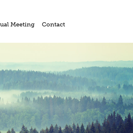
ual Meeting
Contact