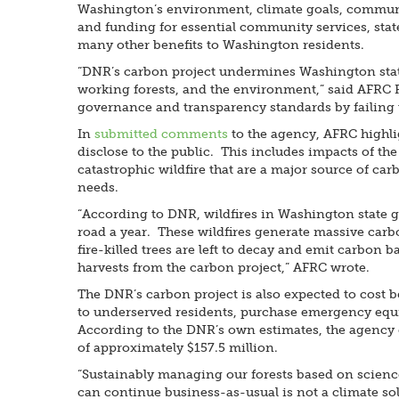
Washington’s environment, climate goals, communit
and funding for essential community services, state
many other benefits to Washington residents.
“DNR’s carbon project undermines Washington state’
working forests, and the environment,” said AFRC 
governance and transparency standards by failing t
In
submitted comments
to the agency, AFRC highli
disclose to the public. This includes impacts of the
catastrophic wildfire that are a major source of ca
needs.
“According to DNR, wildfires in Washington state g
road a year. These wildfires generate massive carbo
fire-killed trees are left to decay and emit carbon
harvests from the carbon project,” AFRC wrote.
The DNR’s carbon project is also expected to cost be
to underserved residents, purchase emergency equipm
According to the DNR’s own estimates, the agency e
of approximately $157.5 million.
“Sustainably managing our forests based on science 
can continue business-as-usual is not a climate so