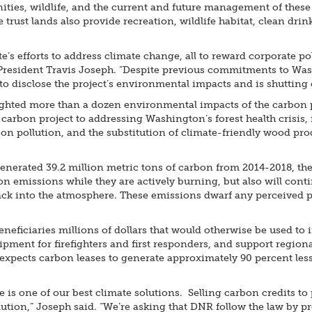
ies, wildlife, and the current and future management of these 
 trust lands also provide recreation, wildlife habitat, clean dr
s efforts to address climate change, all to reward corporate pol
President Travis Joseph. “Despite previous commitments to Wa
o disclose the project’s environmental impacts and is shutting o
ghted more than a dozen environmental impacts of the carbon pr
 carbon project to addressing Washington’s forest health crisis,
rbon pollution, and the substitution of climate-friendly wood pr
enerated 39.2 million metric tons of carbon from 2014-2018, the
n emissions while they are actively burning, but also will conti
 back into the atmosphere. These emissions dwarf any perceived p
neficiaries millions of dollars that would otherwise be used to i
ent for firefighters and first responders, and support regional
xpects carbon leases to generate approximately 90 percent less 
is one of our best climate solutions. Selling carbon credits to 
lution,” Joseph said. “We’re asking that DNR follow the law by 