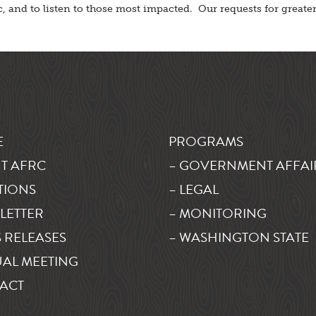
lic, and to listen to those most impacted. Our requests for great
E
PROGRAMS
T AFRC
– GOVERNMENT AFFAI
TIONS
– LEGAL
LETTER
– MONITORING
 RELEASES
– WASHINGTON STATE
AL MEETING
ACT