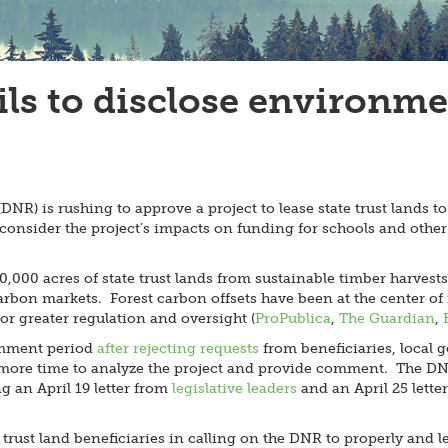
s to disclose environmen
R) is rushing to approve a project to lease state trust lands to
consider the project’s impacts on funding for schools and other 
000 acres of state trust lands from sustainable timber harvests
y carbon markets. Forest carbon offsets have been at the center
or greater regulation and oversight (
ProPublica
,
The Guardian
,
omment period
after rejecting requests
from beneficiaries, local
ore time to analyze the project and provide comment. The DNR h
g an April 19 letter from
legislative leaders
and an April 25 lette
rust land beneficiaries in calling on the DNR to properly and le