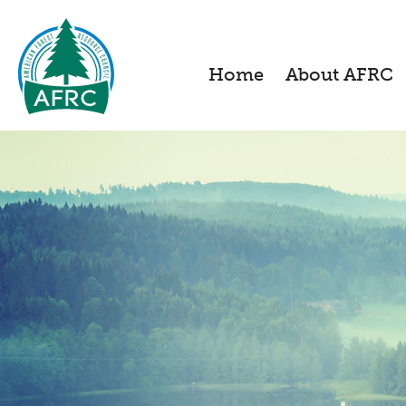
Home
About AFRC