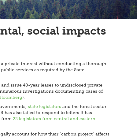
tal, social impacts
 a private interest without conducting a thorough
public services as required by the State
 and issue 40-year leases to undisclosed private
 of numerous investigations documenting cases of
Bloomberg
).
 governments,
state legislators
and the forest sector
as also failed to respond to letters it has
r from
22 legislators from central and eastern
gally account for how their “carbon project” affects