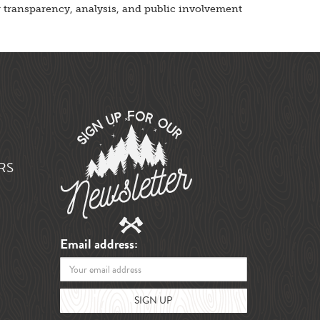
er transparency, analysis, and public involvement
RS
Email address: