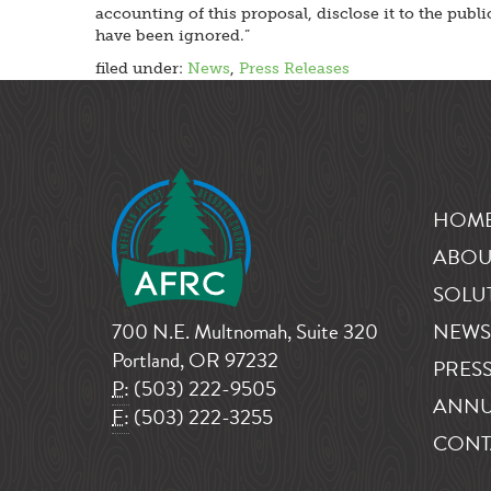
accounting of this proposal, disclose it to the pub
have been ignored.”
filed under:
News
,
Press Releases
HOM
ABOU
SOLU
700 N.E. Multnomah, Suite 320
NEWS
Portland, OR 97232
PRESS
P:
(503) 222-9505
ANNU
F:
(503) 222-3255
CONT