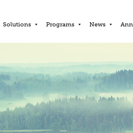
Solutions
Programs
News
Ann