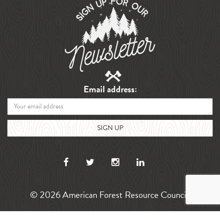
Email address:
© 2026 American Forest Resource Council.