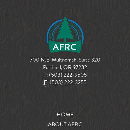
700 N.E. Multnomah, Suite 320
Portland, OR 97232
P:
(503) 222-9505
F:
(503) 222-3255
HOME
ABOUT AFRC