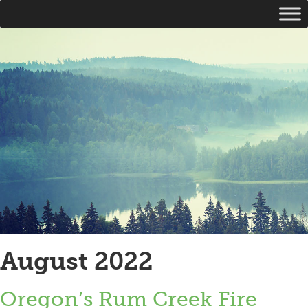
August 2022
Oregon’s Rum Creek Fire