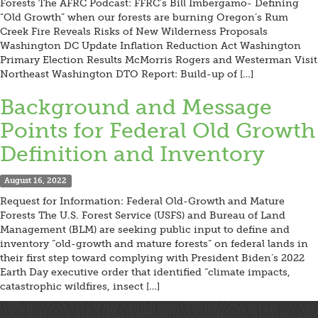
Forests The AFRC Podcast: FFRC’s Bill Imbergamo- Defining
“Old Growth” when our forests are burning Oregon’s Rum
Creek Fire Reveals Risks of New Wilderness Proposals
Washington DC Update Inflation Reduction Act Washington
Primary Election Results McMorris Rogers and Westerman Visit
Northeast Washington DTO Report: Build-up of […]
Background and Message
Points for Federal Old Growth
Definition and Inventory
August 16, 2022
Request for Information: Federal Old-Growth and Mature
Forests The U.S. Forest Service (USFS) and Bureau of Land
Management (BLM) are seeking public input to define and
inventory “old-growth and mature forests” on federal lands in
their first step toward complying with President Biden’s 2022
Earth Day executive order that identified “climate impacts,
catastrophic wildfires, insect […]