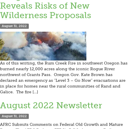
Reveals Risks of New
Wilderness Proposals
August 31, 2022
As of this writing, the Rum Creek Fire in southwest Oregon has
burned nearly 12,000 acres along the iconic Rogue River
northwest of Grants Pass. Oregon Gov. Kate Brown has
declared an emergency as “Level 3 – Go Now” evacuations are
in place for homes near the rural communities of Rand and
Galice. The fire […]
August 2022 Newsletter
August 31, 2022
AFRC Submits Comments on Federal Old Growth and Mature