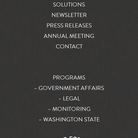
SOLUTIONS
NEWSLETTER
PRESS RELEASES
ANNUAL MEETING
CONTACT
PROGRAMS
– GOVERNMENT AFFAIRS
– LEGAL
– MONITORING
– WASHINGTON STATE