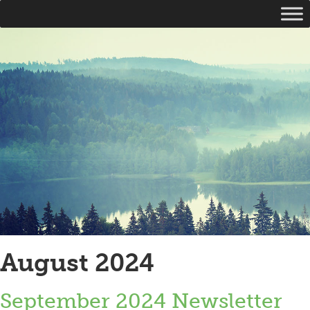
August 2024
September 2024 Newsletter