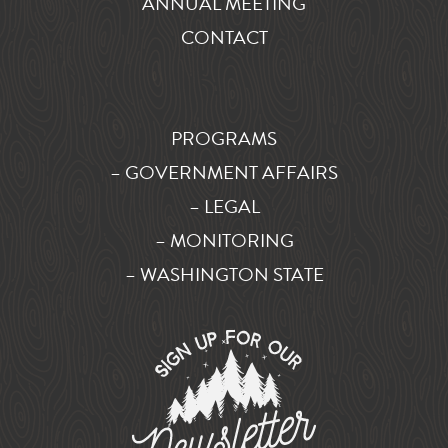
ANNUAL MEETING
CONTACT
PROGRAMS
– GOVERNMENT AFFAIRS
– LEGAL
– MONITORING
– WASHINGTON STATE