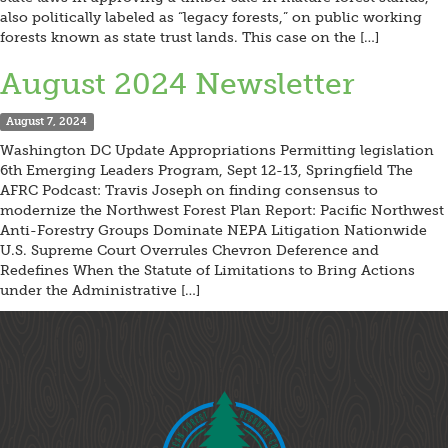
also politically labeled as “legacy forests,” on public working
forests known as state trust lands. This case on the […]
August 2024 Newsletter
August 7, 2024
Washington DC Update Appropriations Permitting legislation
6th Emerging Leaders Program, Sept 12-13, Springfield The
AFRC Podcast: Travis Joseph on finding consensus to
modernize the Northwest Forest Plan Report: Pacific Northwest
Anti-Forestry Groups Dominate NEPA Litigation Nationwide
U.S. Supreme Court Overrules Chevron Deference and
Redefines When the Statute of Limitations to Bring Actions
under the Administrative […]