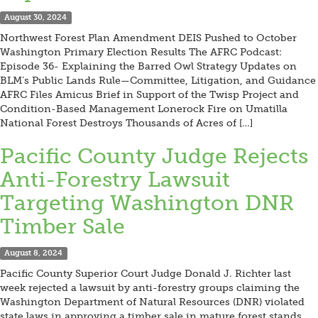
August 30, 2024
Northwest Forest Plan Amendment DEIS Pushed to October
Washington Primary Election Results The AFRC Podcast:
Episode 36- Explaining the Barred Owl Strategy Updates on
BLM’s Public Lands Rule—Committee, Litigation, and Guidance
AFRC Files Amicus Brief in Support of the Twisp Project and
Condition-Based Management Lonerock Fire on Umatilla
National Forest Destroys Thousands of Acres of […]
Pacific County Judge Rejects
Anti-Forestry Lawsuit
Targeting Washington DNR
Timber Sale
August 8, 2024
Pacific County Superior Court Judge Donald J. Richter last
week rejected a lawsuit by anti-forestry groups claiming the
Washington Department of Natural Resources (DNR) violated
state laws in approving a timber sale in mature forest stands,