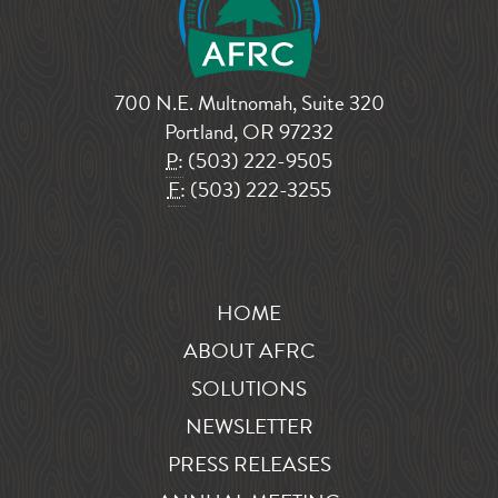
700 N.E. Multnomah, Suite 320
Portland, OR 97232
P:
(503) 222-9505
F:
(503) 222-3255
HOME
ABOUT AFRC
SOLUTIONS
NEWSLETTER
PRESS RELEASES