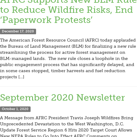
to Reduce Wildfire Risks, End
‘Paperwork Protests’
December 17, 2020
The American Forest Resource Council (AFRC) today applauded
the Bureau of Land Management (BLM) for finalizing a new rule
streamlining the process for active forest management on
BLM-managed lands. The new rule closes a loophole in the
public engagement process that has significantly delayed, and
in some cases stopped, timber harvests and fuel reduction
projects […]
September 2020 Newsletter
October 1, 2020
A Message from AFRC President Travis Joseph Wildfires Bring
Unprecedented Devastation to the West Washington, D.C.
Update Forest Service Region 6 Hits 2020 Target Court Allows
New NEPA Rules to Go Into Effect AFRC Comments on