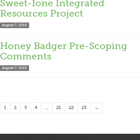
Sweet-Ione Integrated
Resources Project
August 7, 2019
Honey Badger Pre-Scoping
Comments
August 7, 2019
1
2
3
4
…
21
22
23
→