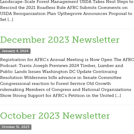
Landscape-Scale Forest Management USDA Takes Next Steps to
Rescind the 2021 Roadless Rule AFRC Submits Comments on
USDA Reorganization Plan Upthegrove Announces Proposal to
Set […]
December 2023 Newsletter
January 4, 2024
Registration for AFRC’s Annual Meeting is Now Open The AFRC
Podcast: Travis Joseph Previews 2024 Timber, Lumber and
Public Lands Issues Washington DC Update Continuing
Resolution Wilderness bills advance in Senate Committee
Congressional reaction to Forest Service Old Growth
rulemaking Members of Congress and National Organizations
Show Strong Support for AFRC’s Petition in the United […]
October 2023 Newsletter
October 31, 2023