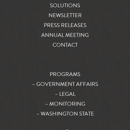
SOLUTIONS
NEWSLETTER
PRESS RELEASES
ANNUAL MEETING
CONTACT
PROGRAMS
– GOVERNMENT AFFAIRS
– LEGAL
– MONITORING
– WASHINGTON STATE