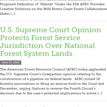
Proposed Definition of “Habitat” Under the ESA AFRC Provides
Creative Solutions on the Wild Rivers Coast Forest Collaborative
Idaho […]
U.S. Supreme Court Opinion
Protects Forest Service
Jurisdiction Over National
Forest System Lands
June 15, 2020
The American Forest Resource Council (AFRC) today applauded
the U.S. Supreme Court’s Cowpasture opinion relating to the
construction of a pipeline on federal lands. AFRC joined 16
forestry associations in filing an amicus brief in the Court last
December, urging Justices to reverse the Fourth Circuit’s
decision due to the case’s potential implications to active […]