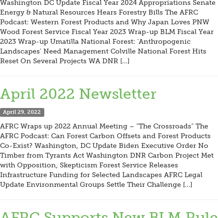
Washington DC Update Fiscal Year 2024 Appropriations Senate
Energy & Natural Resources Hears Forestry Bills The AFRC
Podcast: Western Forest Products and Why Japan Loves PNW
Wood Forest Service Fiscal Year 2023 Wrap-up BLM Fiscal Year
2023 Wrap-up Umatilla National Forest: ‘Anthropogenic
Landscapes’ Need Management Colville National Forest Hits
Reset On Several Projects WA DNR […]
April 2022 Newsletter
April 29, 2022
AFRC Wraps up 2022 Annual Meeting – “The Crossroads” The
AFRC Podcast: Can Forest Carbon Offsets and Forest Products
Co-Exist? Washington, DC Update Biden Executive Order No
Timber from Tyrants Act Washington DNR Carbon Project Met
with Opposition, Skepticism Forest Service Releases
Infrastructure Funding for Selected Landscapes AFRC Legal
Update Environmental Groups Settle Their Challenge […]
AFRC Supports New BLM Rule