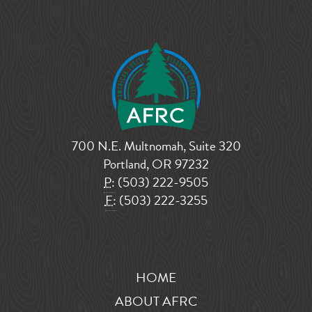
700 N.E. Multnomah, Suite 320
Portland, OR 97232
P:
(503) 222-9505
F:
(503) 222-3255
HOME
ABOUT AFRC