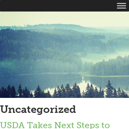
Uncategorized
USDA Takes Next Steps to