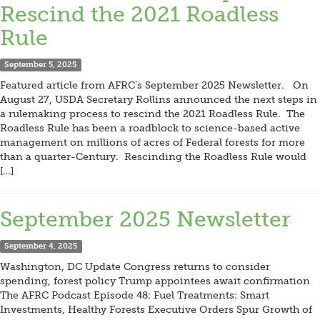
Rescind the 2021 Roadless
Rule
September 5, 2025
Featured article from AFRC’s September 2025 Newsletter. On
August 27, USDA Secretary Rollins announced the next steps in
a rulemaking process to rescind the 2021 Roadless Rule. The
Roadless Rule has been a roadblock to science-based active
management on millions of acres of Federal forests for more
than a quarter-Century. Rescinding the Roadless Rule would
[…]
September 2025 Newsletter
September 4, 2025
Washington, DC Update Congress returns to consider
spending, forest policy Trump appointees await confirmation
The AFRC Podcast Episode 48: Fuel Treatments: Smart
Investments, Healthy Forests Executive Orders Spur Growth of