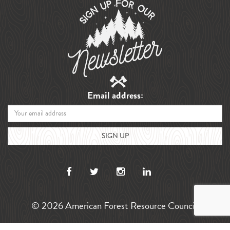
Email address:
© 2026 American Forest Resource Council.