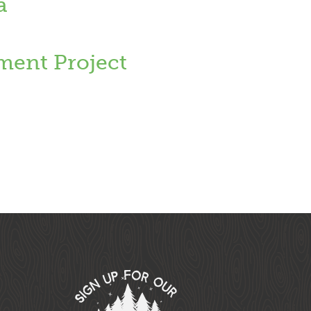
a
ent Project