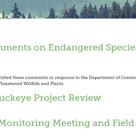
mments on Endangered Specie
itted these comments in response to the Department of Commer
reatened Wildlife and Plants.
Buckeye Project Review
Monitoring Meeting and Field