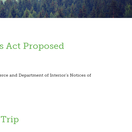
s Act Proposed
ce and Department of Interior’s Notices of
 Trip