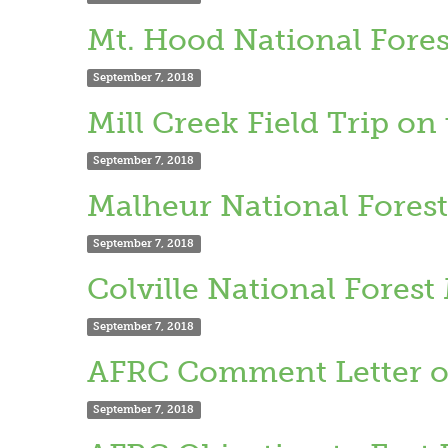
Mt. Hood National Fores
September 7, 2018
Mill Creek Field Trip o
September 7, 2018
Malheur National Forest
September 7, 2018
Colville National Fores
September 7, 2018
AFRC Comment Letter on
September 7, 2018