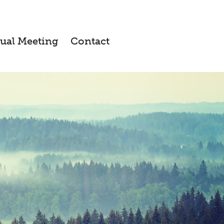
ual Meeting
Contact