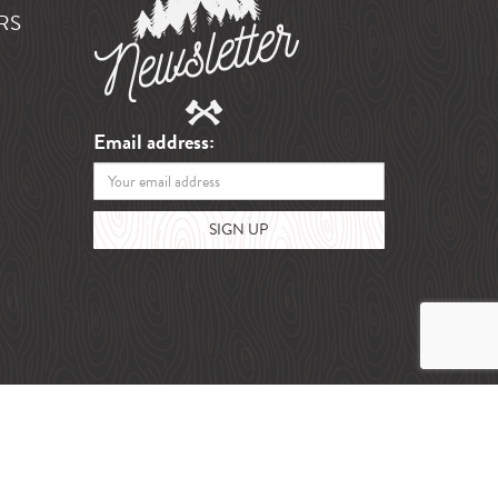
RS
Email address: