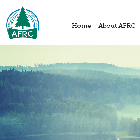
Home
About AFRC