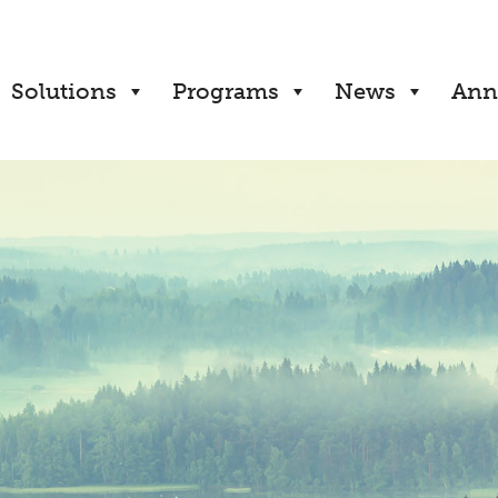
Solutions
Programs
News
Ann