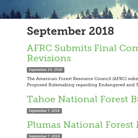
September 2018
AFRC Submits Final Co
Revisions
September 24, 2018
The American Forest Resource Council (AFRC) subm
Proposed Rulemaking regarding Endangered and Th
Tahoe National Forest 
September 7, 2018
Plumas National Forest 
September 7, 2018