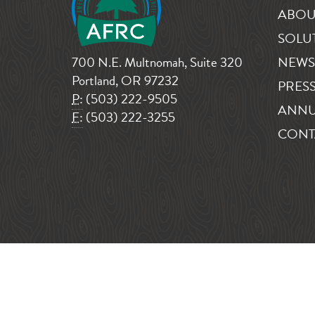
ABOU
SOLU
700 N.E. Multnomah, Suite 320
NEWS
Portland, OR 97232
PRESS
P:
(503) 222-9505
ANNU
F:
(503) 222-3255
CONT