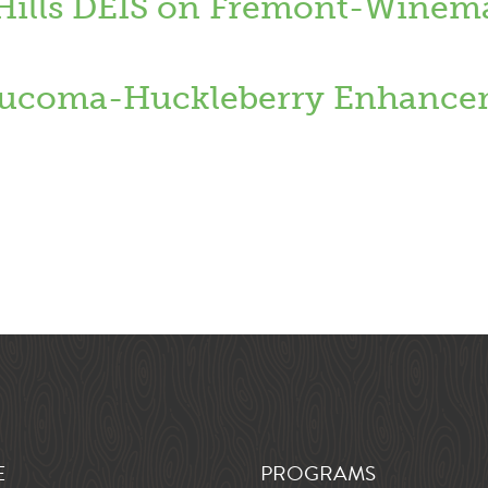
 Hills DEIS on Fremont-Winem
coma-Huckleberry Enhancem
E
PROGRAMS