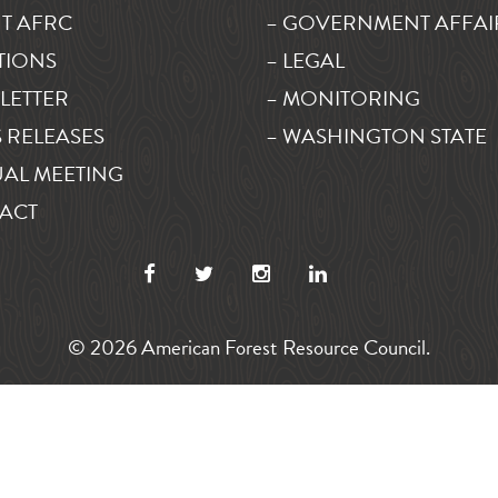
T AFRC
– GOVERNMENT AFFAI
TIONS
– LEGAL
LETTER
– MONITORING
 RELEASES
– WASHINGTON STATE
AL MEETING
ACT
© 2026 American Forest Resource Council.