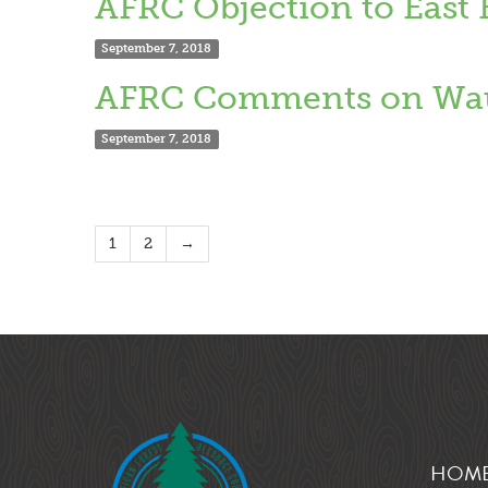
AFRC Objection to East
September 7, 2018
AFRC Comments on Wau
September 7, 2018
1
2
→
HOM