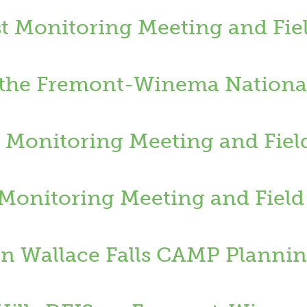
t Monitoring Meeting and Fiel
n the Fremont-Winema National
 Monitoring Meeting and Fiel
t Monitoring Meeting and Field
 Wallace Falls CAMP Plannin