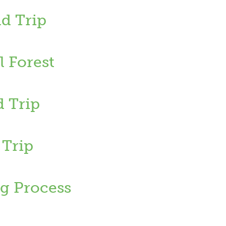
d Trip
 Forest
d Trip
 Trip
g Process