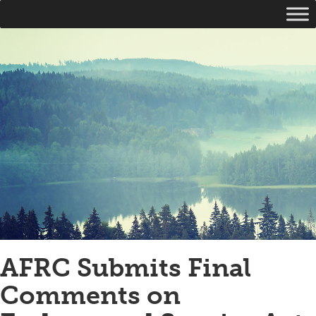
AFRC Submits Final
Comments on