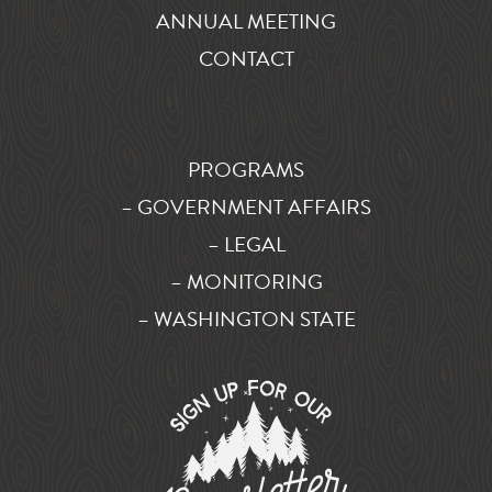
ANNUAL MEETING
CONTACT
PROGRAMS
– GOVERNMENT AFFAIRS
– LEGAL
– MONITORING
– WASHINGTON STATE