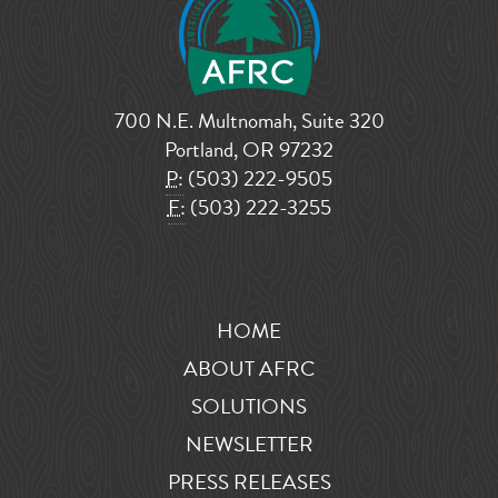
700 N.E. Multnomah, Suite 320
Portland, OR 97232
P:
(503) 222-9505
F:
(503) 222-3255
HOME
ABOUT AFRC
SOLUTIONS
NEWSLETTER
PRESS RELEASES