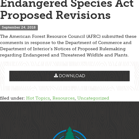
Endangered Species Act
Proposed Revisions
September 24, 2018
The American Forest Resource Council (AFRC) submitted these
comments in response to the Department of Commerce and
Department of Interior’s Notices of Proposed Rulemaking
regarding Endangered and Threatened Wildlife and Plants.
DOWNLOAD
filed under:
Hot Topics
,
Resources
,
Uncategorized