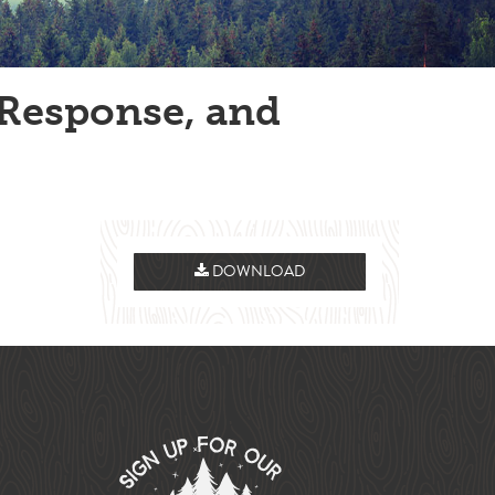
Response, and
DOWNLOAD