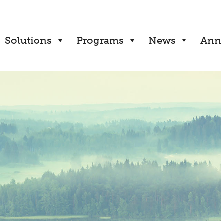
Solutions
Programs
News
Ann