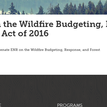
he Wildfire Budgeting, 
Act of 2016
enate ENR on the Wildfire Budgeting, Response, and Forest
E
PROGRAMS