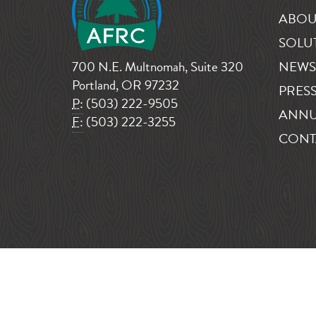
ABOU
SOLU
700 N.E. Multnomah, Suite 320
NEWS
Portland, OR 97232
PRESS
P:
(503) 222-9505
ANNU
F:
(503) 222-3255
CONT