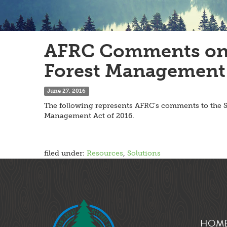
AFRC Comments on t
Forest Management 
June 27, 2016
The following represents AFRC’s comments to the S
Management Act of 2016.
filed under:
Resources
,
Solutions
HOM