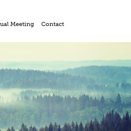
ual Meeting
Contact