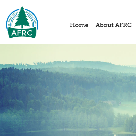
Home
About AFRC