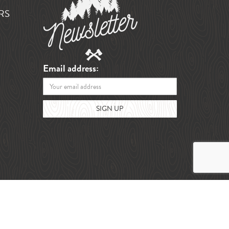
RS
Email address: