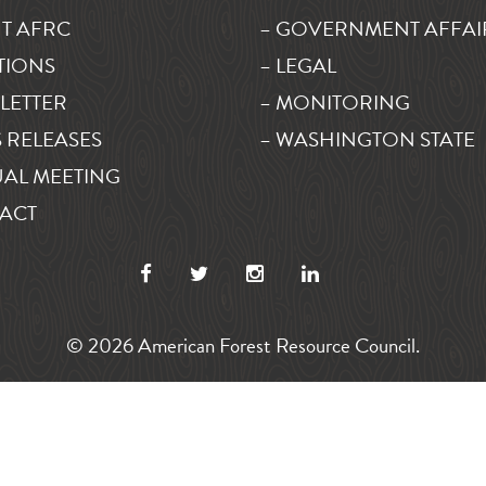
T AFRC
– GOVERNMENT AFFAI
TIONS
– LEGAL
LETTER
– MONITORING
 RELEASES
– WASHINGTON STATE
AL MEETING
ACT
© 2026 American Forest Resource Council.