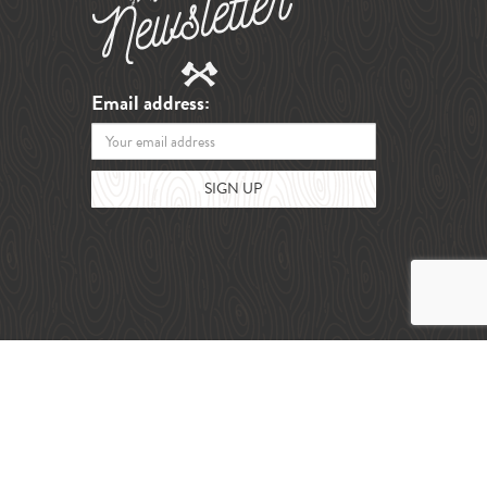
Email address: