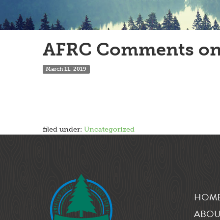
AFRC Comments on
March 11, 2019
filed under:
Uncategorized
HOM
ABOU