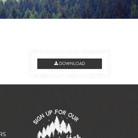
DOWNLOAD
RS