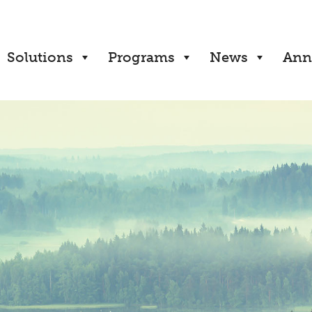
Solutions
Programs
News
Ann