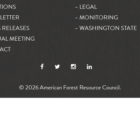
TIONS
– LEGAL
LETTER
– MONITORING
 RELEASES
– WASHINGTON STATE
AL MEETING
ACT
© 2026 American Forest Resource Council.