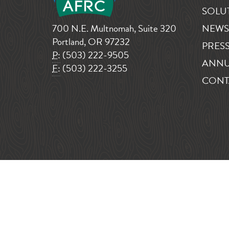
SOLU
700 N.E. Multnomah, Suite 320
NEWS
Portland, OR 97232
PRESS
P:
(503) 222-9505
ANNU
F:
(503) 222-3255
CONT