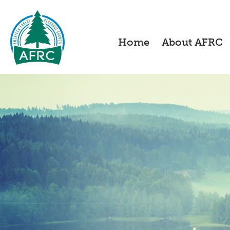
Home
About AFRC