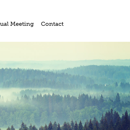
ual Meeting
Contact