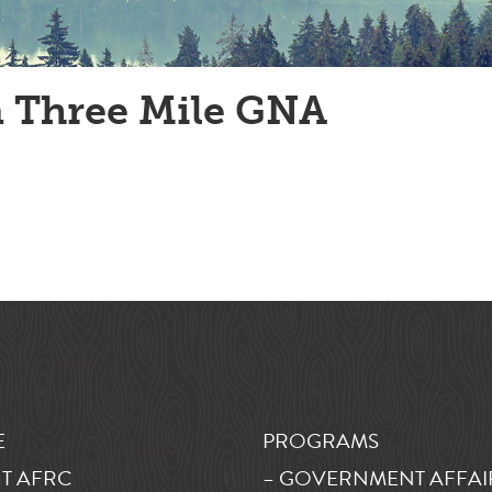
 Three Mile GNA
E
PROGRAMS
T AFRC
– GOVERNMENT AFFAI