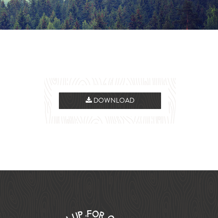
DOWNLOAD