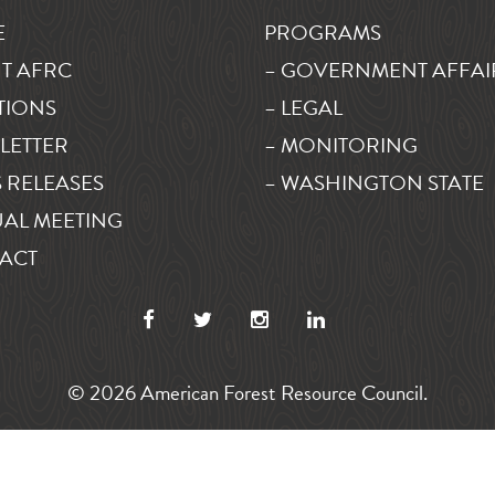
E
PROGRAMS
T AFRC
– GOVERNMENT AFFAI
TIONS
– LEGAL
LETTER
– MONITORING
 RELEASES
– WASHINGTON STATE
AL MEETING
ACT
© 2026 American Forest Resource Council.