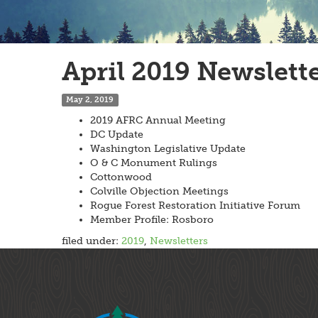
April 2019 Newslett
May 2, 2019
2019 AFRC Annual Meeting
DC Update
Washington Legislative Update
O & C Monument Rulings
Cottonwood
Colville Objection Meetings
Rogue Forest Restoration Initiative Forum
Member Profile: Rosboro
filed under:
2019
,
Newsletters