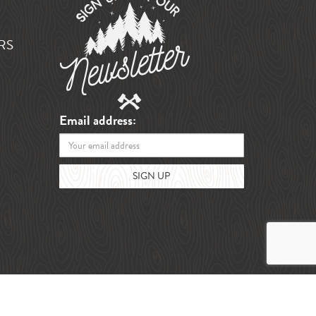
RS
Email address: