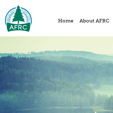
Home
About AFRC