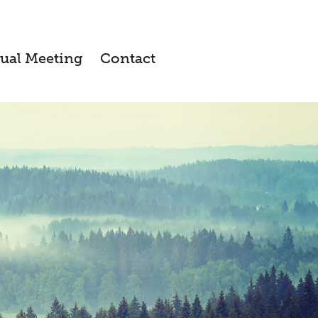
ual Meeting
Contact