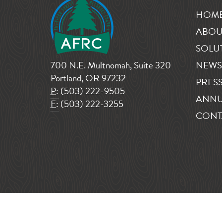
HOM
ABOU
SOLU
700 N.E. Multnomah, Suite 320
NEWS
Portland, OR 97232
PRESS
P:
(503) 222-9505
ANNU
F:
(503) 222-3255
CONT