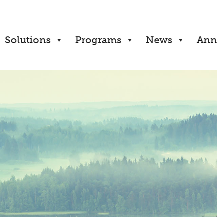
Solutions
Programs
News
Ann