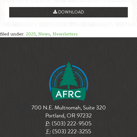
DOWNLOAD
filed under:
2025
,
News
,
Newsletters
700 N.E. Multnomah, Suite 320
Portland, OR 97232
P:
(503) 222-9505
F:
(503) 222-3255