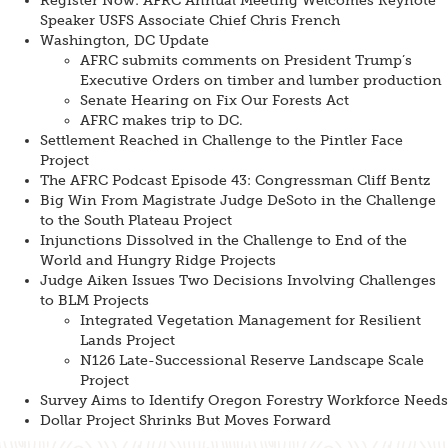
Register Now: AFRC Annual Meeting Welcomes Keynote
Speaker USFS Associate Chief Chris French
Washington, DC Update
AFRC submits comments on President Trump’s
Executive Orders on timber and lumber production
Senate Hearing on Fix Our Forests Act
AFRC makes trip to DC.
Settlement Reached in Challenge to the Pintler Face
Project
The AFRC Podcast Episode 43: Congressman Cliff Bentz
Big Win From Magistrate Judge DeSoto in the Challenge
to the South Plateau Project
Injunctions Dissolved in the Challenge to End of the
World and Hungry Ridge Projects
Judge Aiken Issues Two Decisions Involving Challenges
to BLM Projects
Integrated Vegetation Management for Resilient
Lands Project
N126 Late-Successional Reserve Landscape Scale
Project
Survey Aims to Identify Oregon Forestry Workforce Needs
Dollar Project Shrinks But Moves Forward