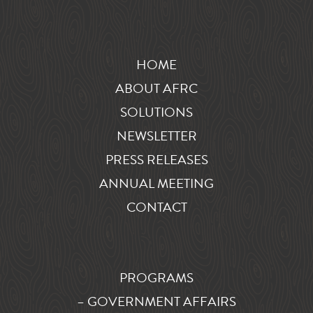
HOME
ABOUT AFRC
SOLUTIONS
NEWSLETTER
PRESS RELEASES
ANNUAL MEETING
CONTACT
PROGRAMS
– GOVERNMENT AFFAIRS