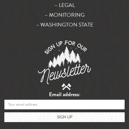
– LEGAL
– MONITORING
– WASHINGTON STATE
Email address: