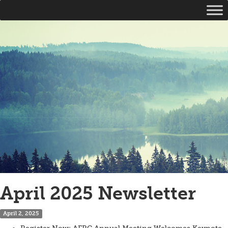
April 2025 Newsletter
April 2, 2025