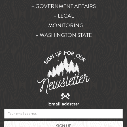
– GOVERNMENT AFFAIRS
– LEGAL
– MONITORING
– WASHINGTON STATE
Email address: