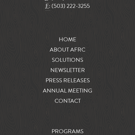
F:
(503) 222-3255
HOME
ABOUT AFRC
SOLUTIONS
NEWSLETTER
PRESS RELEASES
ANNUAL MEETING
CONTACT
PROGRAMS