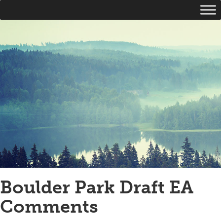
Boulder Park Draft EA
Comments