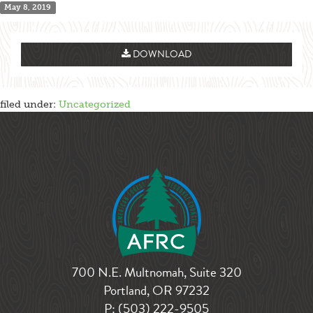
May 8, 2019
DOWNLOAD
filed under:
Uncategorized
700 N.E. Multnomah, Suite 320
Portland, OR 97232
P:
(503) 222-9505