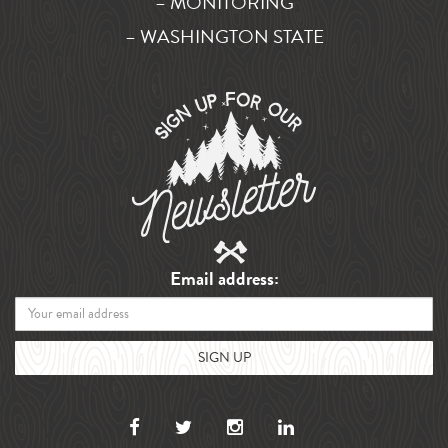
– MONITORING
– WASHINGTON STATE
Email address: