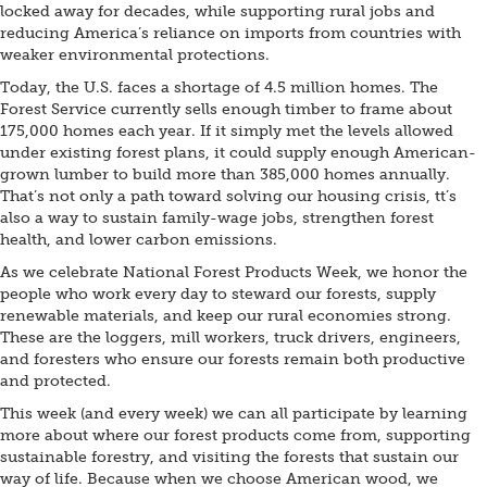
locked away for decades, while supporting rural jobs and
reducing America’s reliance on imports from countries with
weaker environmental protections.
Today, the U.S. faces a shortage of 4.5 million homes. The
Forest Service currently sells enough timber to frame about
175,000 homes each year. If it simply met the levels allowed
under existing forest plans, it could supply enough American-
grown lumber to build more than 385,000 homes annually.
That’s not only a path toward solving our housing crisis, tt’s
also a way to sustain family-wage jobs, strengthen forest
health, and lower carbon emissions.
As we celebrate National Forest Products Week, we honor the
people who work every day to steward our forests, supply
renewable materials, and keep our rural economies strong.
These are the loggers, mill workers, truck drivers, engineers,
and foresters who ensure our forests remain both productive
and protected.
This week (and every week) we can all participate by learning
more about where our forest products come from, supporting
sustainable forestry, and visiting the forests that sustain our
way of life. Because when we choose American wood, we