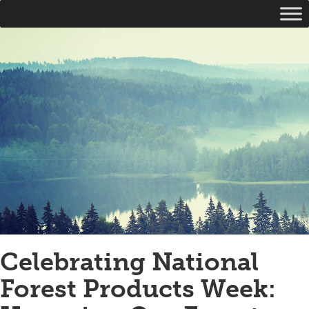
Celebrating National
Forest Products Week: