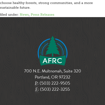
choose healthy forests, strong communities, and a more
sustainable future.
filed under:
News
,
Press Releases
700 N.E. Multnomah, Suite 320
Portland, OR 97232
P:
(503) 222-9505
F:
(503) 222-3255