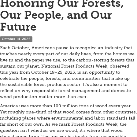
Honoring Our Forests,
Our People, and Our
Future
October 14, 2025
Each October, Americans pause to recognize an industry that
touches nearly every part of our daily lives, from the homes we
live in and the paper we use, to the carbon-storing forests that
sustain our planet. National Forest Products Week, observed
this year from October 19–25, 2025, is an opportunity to
celebrate the people, forests, and communities that make up
the sustainable forest products sector. It’s also a moment to
reflect on why responsible forest management and domestic
wood production matter more than ever.
America uses more than 100 million tons of wood every year.
Yet roughly one-third of that wood comes from other countries,
including places where environmental and labor standards fall
far short of our own. As we mark Forest Products Week, the
question isn’t whether we use wood, it’s where that wood
should come from. The answer is simple: from responsibly