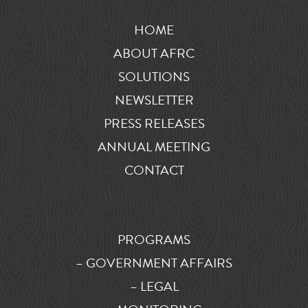
HOME
ABOUT AFRC
SOLUTIONS
NEWSLETTER
PRESS RELEASES
ANNUAL MEETING
CONTACT
PROGRAMS
– GOVERNMENT AFFAIRS
– LEGAL