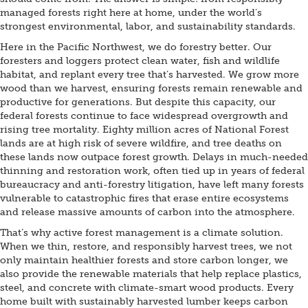
managed forests right here at home, under the world’s
strongest environmental, labor, and sustainability standards.
Here in the Pacific Northwest, we do forestry better. Our
foresters and loggers protect clean water, fish and wildlife
habitat, and replant every tree that’s harvested. We grow more
wood than we harvest, ensuring forests remain renewable and
productive for generations. But despite this capacity, our
federal forests continue to face widespread overgrowth and
rising tree mortality. Eighty million acres of National Forest
lands are at high risk of severe wildfire, and tree deaths on
these lands now outpace forest growth. Delays in much-needed
thinning and restoration work, often tied up in years of federal
bureaucracy and anti-forestry litigation, have left many forests
vulnerable to catastrophic fires that erase entire ecosystems
and release massive amounts of carbon into the atmosphere.
That’s why active forest management is a climate solution.
When we thin, restore, and responsibly harvest trees, we not
only maintain healthier forests and store carbon longer, we
also provide the renewable materials that help replace plastics,
steel, and concrete with climate-smart wood products. Every
home built with sustainably harvested lumber keeps carbon