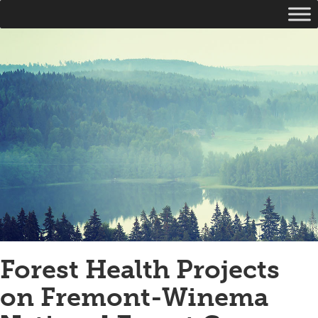
Forest Health Projects
on Fremont-Winema