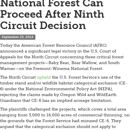
National Forest Can
Proceed After Ninth
Circuit Decision
September 25, 2024
Today the American Forest Resource Council (AFRC)
announced a significant legal victory in the U.S. Court of
Appeals for the Ninth Circuit concerning three critical forest
management projects—Baby Bear, Bear Wallow, and South
Warner—on the Fremont-Winema National Forest.
The Ninth Circuit
upheld
the U.S. Forest Service’s use of the
timber stand and/or wildlife habitat categorical exclusion (CE-
6) under the National Environmental Policy Act (NEPA),
rejecting the claims made by Oregon Wild and WildEarth
Guardians that CE-6 has an implied acreage limitation.
The plaintiffs challenged the projects, which cover a total area
ranging from 3,000 to 16,000 acres of commercial thinning, on
the grounds that the Forest Service had misused CE-6. They
argued that the categorical exclusion should not apply to