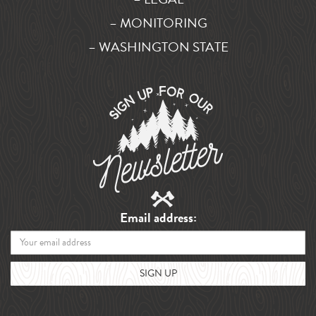
– MONITORING
– WASHINGTON STATE
Email address: