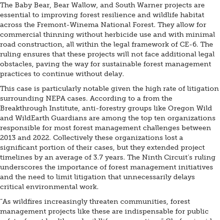
The Baby Bear, Bear Wallow, and South Warner projects are
essential to improving forest resilience and wildlife habitat
across the Fremont-Winema National Forest. They allow for
commercial thinning without herbicide use and with minimal
road construction, all within the legal framework of CE-6. The
ruling ensures that these projects will not face additional legal
obstacles, paving the way for sustainable forest management
practices to continue without delay.
This case is particularly notable given the high rate of litigation
surrounding NEPA cases. According to a from the
Breakthrough Institute, anti-forestry groups like Oregon Wild
and WildEarth Guardians are among the top ten organizations
responsible for most forest management challenges between
2013 and 2022. Collectively these organizations lost a
significant portion of their cases, but they extended project
timelines by an average of 3.7 years. The Ninth Circuit’s ruling
underscores the importance of forest management initiatives
and the need to limit litigation that unnecessarily delays
critical environmental work.
“As wildfires increasingly threaten communities, forest
management projects like these are indispensable for public