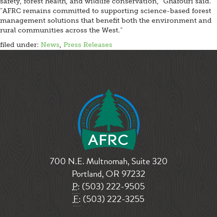
safety, forest health, and wildlife conservation,” Ghafouri said.
“AFRC remains committed to supporting science-based forest
management solutions that benefit both the environment and
rural communities across the West.”
filed under:
News
,
Press Releases
700 N.E. Multnomah, Suite 320
Portland, OR 97232
P:
(503) 222-9505
F:
(503) 222-3255