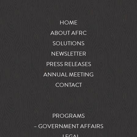
HOME
ABOUT AFRC
SOLUTIONS
NEWSLETTER
PRESS RELEASES
ANNUAL MEETING
CONTACT
PROGRAMS
– GOVERNMENT AFFAIRS
– LEGAL