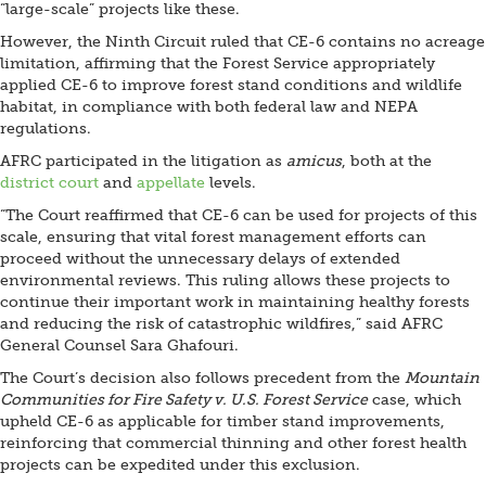
“large-scale” projects like these.
However, the Ninth Circuit ruled that CE-6 contains no acreage
limitation, affirming that the Forest Service appropriately
applied CE-6 to improve forest stand conditions and wildlife
habitat, in compliance with both federal law and NEPA
regulations.
AFRC participated in the litigation as
amicus
, both at the
district court
and
appellate
levels.
“The Court reaffirmed that CE-6 can be used for projects of this
scale, ensuring that vital forest management efforts can
proceed without the unnecessary delays of extended
environmental reviews. This ruling allows these projects to
continue their important work in maintaining healthy forests
and reducing the risk of catastrophic wildfires,” said AFRC
General Counsel Sara Ghafouri.
The Court’s decision also follows precedent from the
Mountain
Communities for Fire Safety v. U.S. Forest Service
case, which
upheld CE-6 as applicable for timber stand improvements,
reinforcing that commercial thinning and other forest health
projects can be expedited under this exclusion.