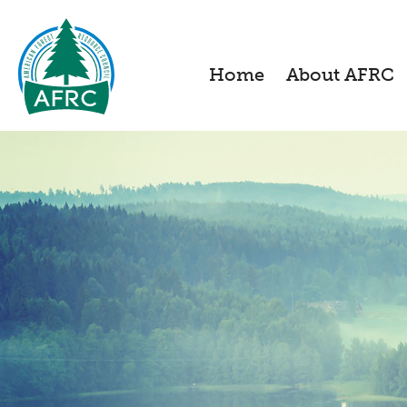
Home
About AFRC