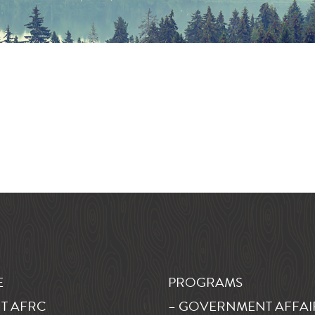
E
PROGRAMS
T AFRC
– GOVERNMENT AFFAI