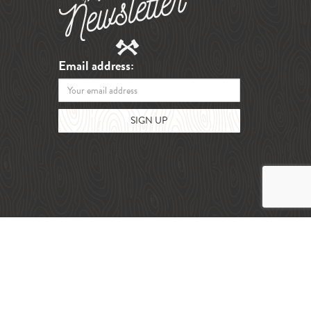
Email address: