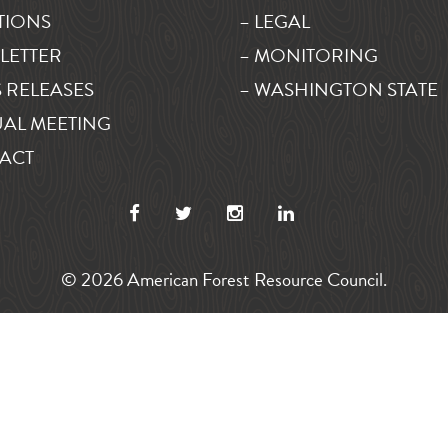
TIONS
– LEGAL
LETTER
– MONITORING
 RELEASES
– WASHINGTON STATE
AL MEETING
ACT
© 2026 American Forest Resource Council.