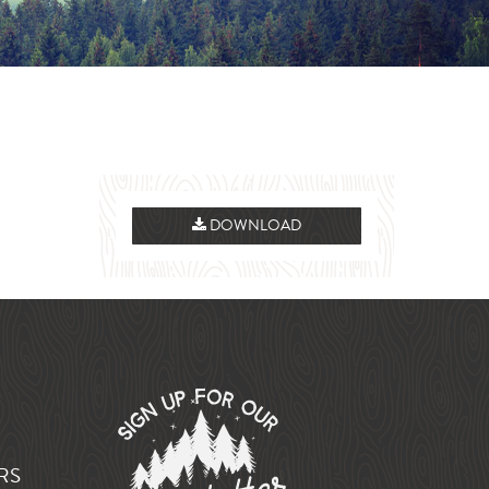
DOWNLOAD
RS