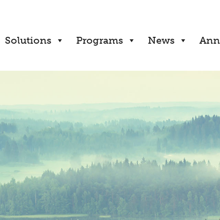
Solutions
Programs
News
Ann