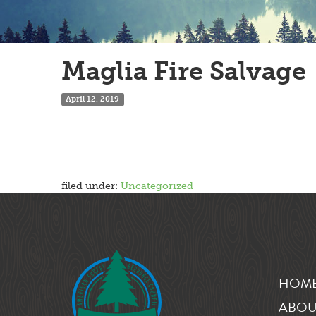
Maglia Fire Salvage
April 12, 2019
filed under:
Uncategorized
HOM
ABOU