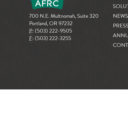
SOLU
700 N.E. Multnomah, Suite 320
NEWS
Portland, OR 97232
PRESS
P:
(503) 222-9505
ANNU
F:
(503) 222-3255
CONT