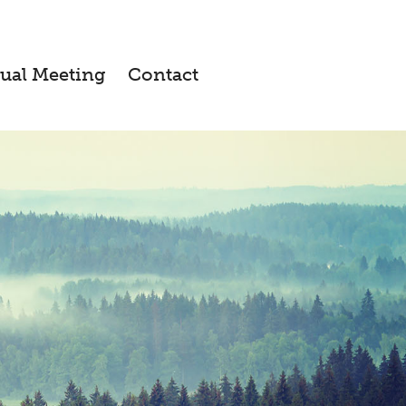
ual Meeting
Contact