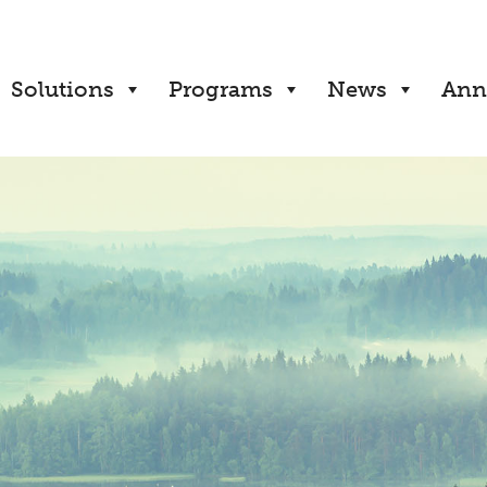
Solutions
Programs
News
Ann