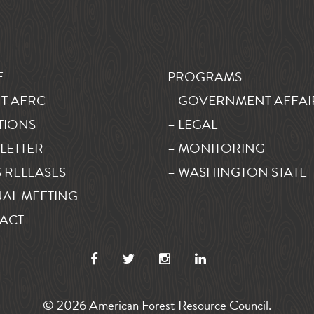
E
PROGRAMS
T AFRC
– GOVERNMENT AFFAI
TIONS
– LEGAL
LETTER
– MONITORING
 RELEASES
– WASHINGTON STATE
AL MEETING
ACT
© 2026 American Forest Resource Council.