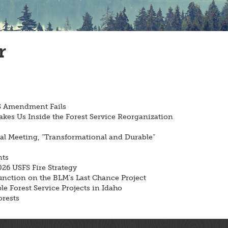
r
FS Amendment Fails
akes Us Inside the Forest Service Reorganization
 Meeting, “Transformational and Durable”
nts
26 USFS Fire Strategy
unction on the BLM’s Last Chance Project
e Forest Service Projects in Idaho
rests