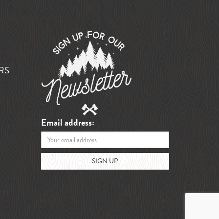
RS
Email address: