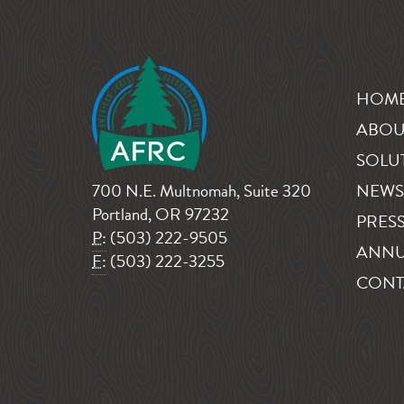
HOM
ABOU
SOLU
700 N.E. Multnomah, Suite 320
NEWS
Portland, OR 97232
PRESS
P:
(503) 222-9505
ANNU
F:
(503) 222-3255
CONT