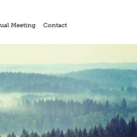
ual Meeting
Contact