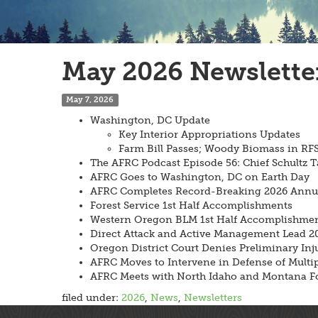
May 2026 Newslette
May 7, 2026
Washington, DC Update
Key Interior Appropriations Updates
Farm Bill Passes; Woody Biomass in R
The AFRC Podcast Episode 56: Chief Schultz T
AFRC Goes to Washington, DC on Earth Day
AFRC Completes Record-Breaking 2026 Annual
Forest Service 1st Half Accomplishments
Western Oregon BLM 1st Half Accomplishme
Direct Attack and Active Management Lead 20
Oregon District Court Denies Preliminary Inj
AFRC Moves to Intervene in Defense of Multipl
AFRC Meets with North Idaho and Montana Fo
filed under:
2026
,
News
,
Newsletters