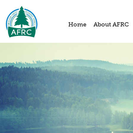
Home
About AFRC