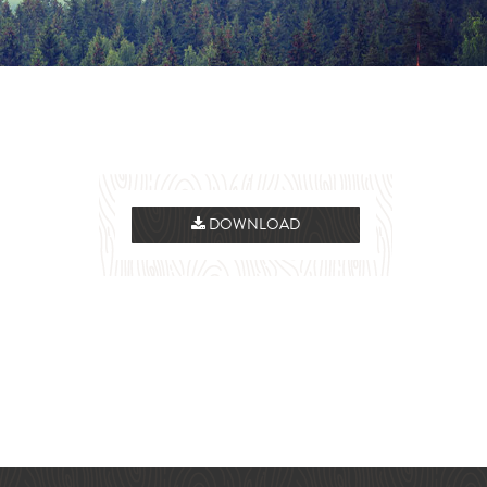
DOWNLOAD