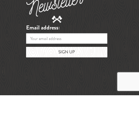
Email address: