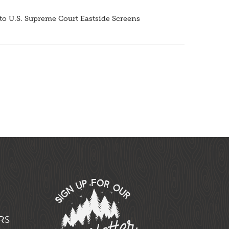
o U.S. Supreme Court Eastside Screens
RS