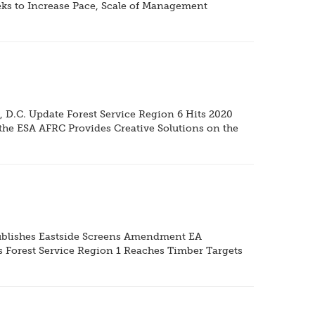
eks to Increase Pace, Scale of Management
 D.C. Update Forest Service Region 6 Hits 2020
the ESA AFRC Provides Creative Solutions on the
 Publishes Eastside Screens Amendment EA
s Forest Service Region 1 Reaches Timber Targets