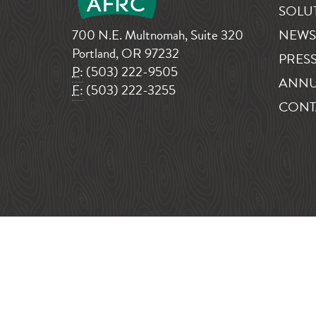
SOLU
700 N.E. Multnomah, Suite 320
NEWS
Portland, OR 97232
PRESS
P:
(503) 222-9505
ANNU
F:
(503) 222-3255
CONT