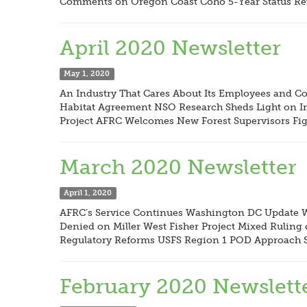
Comments on Oregon Coast Coho 5-Year Status Rev
April 2020 Newsletter
May 1, 2020
An Industry That Cares About Its Employees and 
Habitat Agreement NSO Research Sheds Light on Im
Project AFRC Welcomes New Forest Supervisors Fig
March 2020 Newsletter
April 1, 2020
AFRC’s Service Continues Washington DC Update W
Denied on Miller West Fisher Project Mixed Ruli
Regulatory Reforms USFS Region 1 POD Approach S
February 2020 Newslett