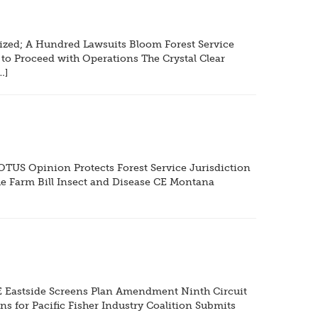
zed; A Hundred Lawsuits Bloom Forest Service
 to Proceed with Operations The Crystal Clear
…]
US Opinion Protects Forest Service Jurisdiction
e Farm Bill Insect and Disease CE Montana
E Eastside Screens Plan Amendment Ninth Circuit
s for Pacific Fisher Industry Coalition Submits