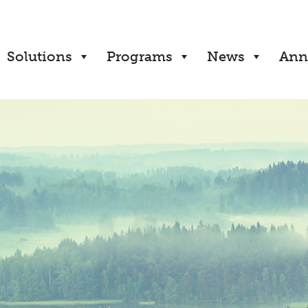
Solutions
Programs
News
Ann