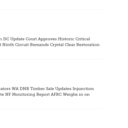
DC Update Court Approves Historic Critical
 Ninth Circuit Remands Crystal Clear Restoration
gators WA DNR Timber Sale Updates Injunction
tte NF Monitoring Report AFRC Weighs in on