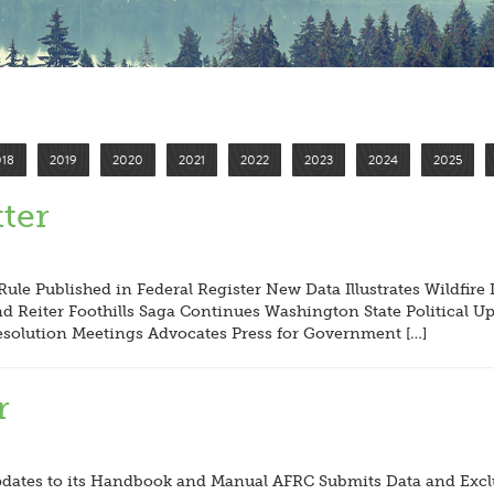
018
2019
2020
2021
2022
2023
2024
2025
ter
ule Published in Federal Register New Data Illustrates Wildfir
 Reiter Foothills Saga Continues Washington State Political U
esolution Meetings Advocates Press for Government […]
r
ates to its Handbook and Manual AFRC Submits Data and Exclus