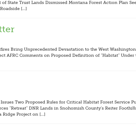
of State Trust Lands Dismissed Montana Forest Action Plan Se
Roadside […]
ter
ires Bring Unprecedented Devastation to the West Washington,
ect AFRC Comments on Proposed Definition of “Habitat” Under 
 Issues Two Proposed Rules for Critical Habitat Forest Service
ces “Retreat” DNR Lands in Snohomish County’s Reiter Foothill
a Ridge Project on […]