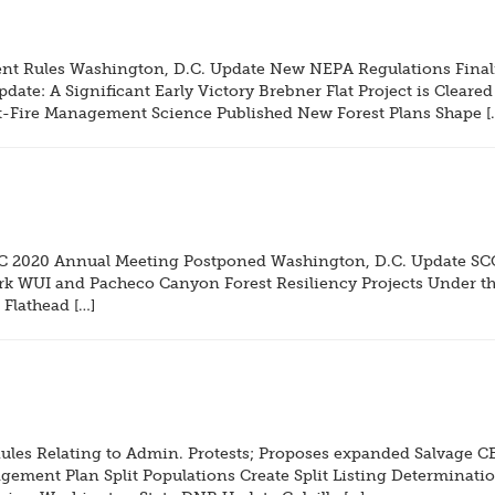
 Rules Washington, D.C. Update New NEPA Regulations Finali
ate: A Significant Early Victory Brebner Flat Project is Cleared
ost-Fire Management Science Published New Forest Plans Shape [
C 2020 Annual Meeting Postponed Washington, D.C. Update SCOT
rk WUI and Pacheco Canyon Forest Resiliency Projects Under th
Flathead […]
les Relating to Admin. Protests; Proposes expanded Salvage C
ement Plan Split Populations Create Split Listing Determination