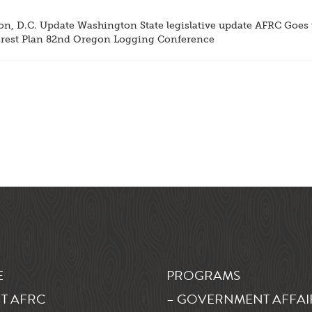
, D.C. Update Washington State legislative update AFRC Goes t
est Plan 82nd Oregon Logging Conference
E
PROGRAMS
T AFRC
– GOVERNMENT AFFAI