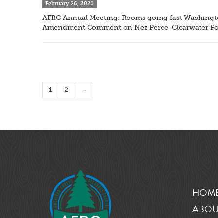
February 26, 2020
AFRC Annual Meeting: Rooms going fast Washington
Amendment Comment on Nez Perce-Clearwater For
1
2
→
HOM
ABOU