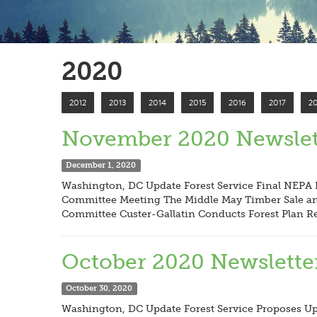
2020
2012
2013
2014
2015
2016
2017
2
November 2020 Newslet
December 1, 2020
Washington, DC Update Forest Service Final NEPA R
Committee Meeting The Middle May Timber Sale and
Committee Custer-Gallatin Conducts Forest Plan R
October 2020 Newslette
October 30, 2020
Washington, DC Update Forest Service Proposes Upd