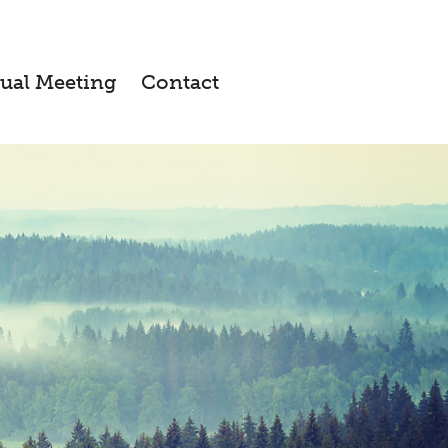
ual Meeting
Contact