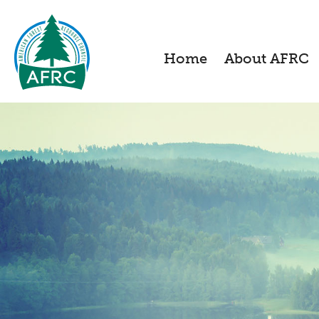
Home
About AFRC