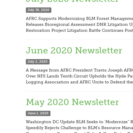
July 30, 2020
AFRC Supports Modernizing BLM Forest Management
Releases Bioregional Assessment DNR Litigation Upd
Restoration Project Litigation Battle Continues P
June 2020 Newsletter
July 2, 2020
A Message from AFRC President Travis Joseph AFR
Over NFS Lands Tenth Circuit Upholds the Hyde Pa
Logging Association and AFRC Unite to Defend the 
May 2020 Newsletter
June 1, 2020
Washington DC Update BLM Seeks to ‘Modernize” Ru
Speedily Rejects Challenge to BLM’s Resource Manag