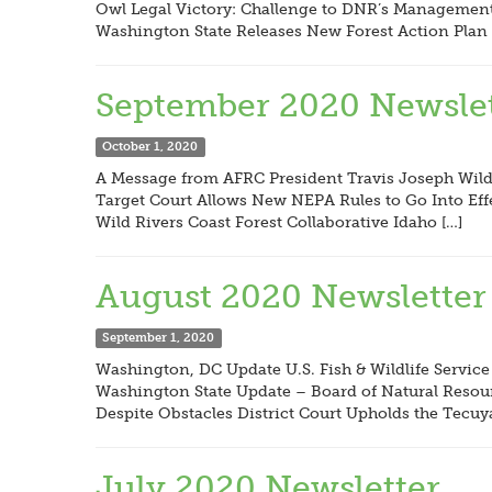
Owl Legal Victory: Challenge to DNR’s Management 
Washington State Releases New Forest Action Plan 
September 2020 Newslet
October 1, 2020
A Message from AFRC President Travis Joseph Wildf
Target Court Allows New NEPA Rules to Go Into Eff
Wild Rivers Coast Forest Collaborative Idaho […]
August 2020 Newsletter
September 1, 2020
Washington, DC Update U.S. Fish & Wildlife Service
Washington State Update – Board of Natural Resour
Despite Obstacles District Court Upholds the Tecuy
July 2020 Newsletter