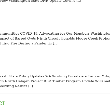
iew Washington State DNR Update Colville […]
Communities COVID-19: Advocating for Our Members Washington 
pact of Barred Owls Ninth Circuit Upholds Moose Creek Project
hting Fire During a Pandemic […]
ash. State Policy Updates WA Working Forests are Carbon Miti
ng on North Hebgen Project BLM Timber Program Update Willame
howing Results […]
er