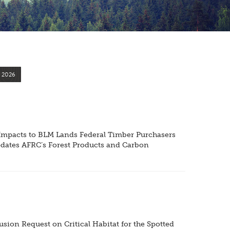
2026
e Impacts to BLM Lands Federal Timber Purchasers
pdates AFRC’s Forest Products and Carbon
ion Request on Critical Habitat for the Spotted