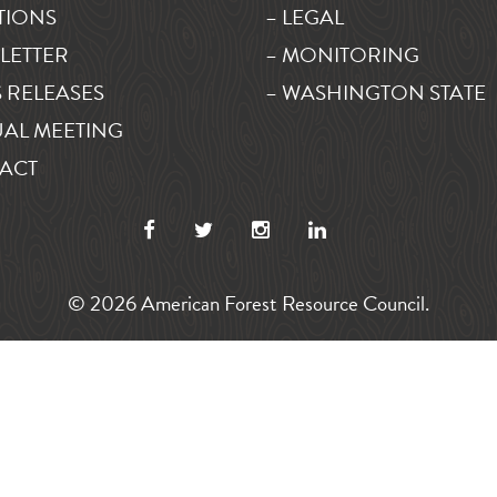
TIONS
– LEGAL
LETTER
– MONITORING
 RELEASES
– WASHINGTON STATE
AL MEETING
ACT
© 2026 American Forest Resource Council.