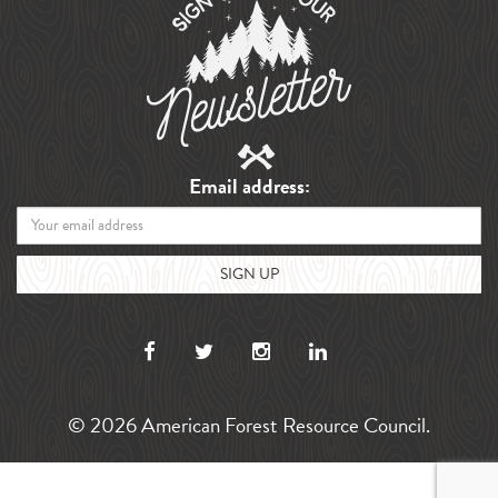
Email address:
© 2026 American Forest Resource Council.