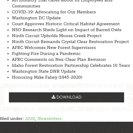
An Industry That Cares About Its Employees and
Communities
COVID-19: Advocating for Our Members
Washington DC Update
Court Approves Historic Critical Habitat Agreement
NSO Research Sheds Light on Impact of Barred Owls
Ninth Circuit Upholds Moose Creek Project
Ninth Circuit Remands Crystal Clear Restoration Project
AFRC Welcomes New Forest Supervisors
Fighting Fire During a Pandemic
AFRC Comments on Nez-Clear Plan Revision
Idaho Forest Restoration Partnership Celebrates 10 Years
Washington State DNR Update
Honoring Mike Fahey (1943-2020)
DOWNLOAD
filed under:
2020
,
Newsletters