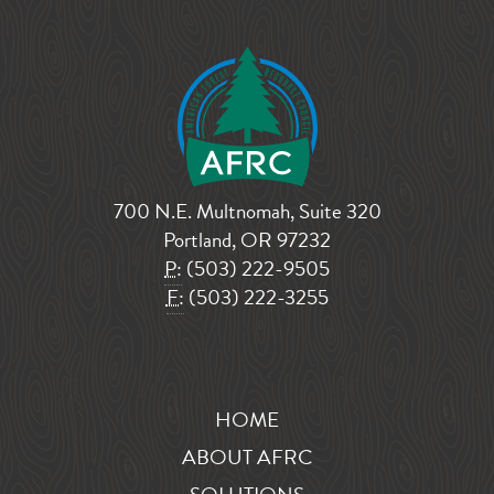
700 N.E. Multnomah, Suite 320
Portland, OR 97232
P:
(503) 222-9505
F:
(503) 222-3255
HOME
ABOUT AFRC