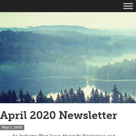
April 2020 Newsletter
May 1, 2020