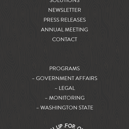
SOLUTIONS
NEWSLETTER
PRESS RELEASES
ANNUAL MEETING
CONTACT
PROGRAMS
– GOVERNMENT AFFAIRS
– LEGAL
– MONITORING
– WASHINGTON STATE