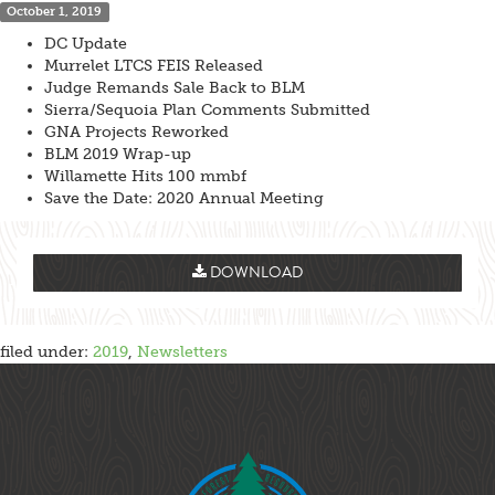
October 1, 2019
DC Update
Murrelet LTCS FEIS Released
Judge Remands Sale Back to BLM
Sierra/Sequoia Plan Comments Submitted
GNA Projects Reworked
BLM 2019 Wrap-up
Willamette Hits 100 mmbf
Save the Date: 2020 Annual Meeting
DOWNLOAD
filed under:
2019
,
Newsletters