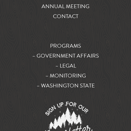
ANNUAL MEETING
CONTACT
PROGRAMS
– GOVERNMENT AFFAIRS
– LEGAL
– MONITORING
– WASHINGTON STATE