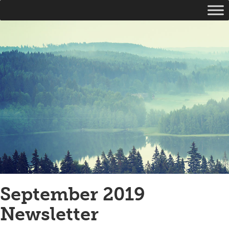
September 2019
Newsletter