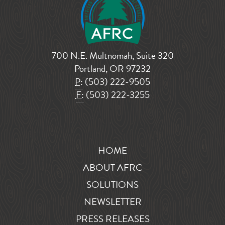
700 N.E. Multnomah, Suite 320
Portland, OR 97232
P:
(503) 222-9505
F:
(503) 222-3255
HOME
ABOUT AFRC
SOLUTIONS
NEWSLETTER
PRESS RELEASES